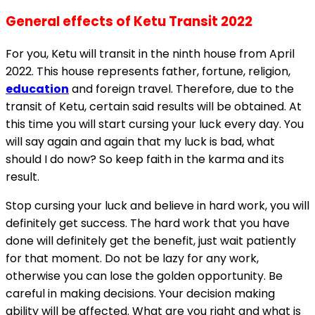
General effects of Ketu Transit 2022
For you, Ketu will transit in the ninth house from April
2022. This house represents father, fortune, religion,
education
and foreign travel. Therefore, due to the
transit of Ketu, certain said results will be obtained. At
this time you will start cursing your luck every day. You
will say again and again that my luck is bad, what
should I do now? So keep faith in the karma and its
result.
Stop cursing your luck and believe in hard work, you will
definitely get success. The hard work that you have
done will definitely get the benefit, just wait patiently
for that moment. Do not be lazy for any work,
otherwise you can lose the golden opportunity. Be
careful in making decisions. Your decision making
ability will be affected. What are you right and what is