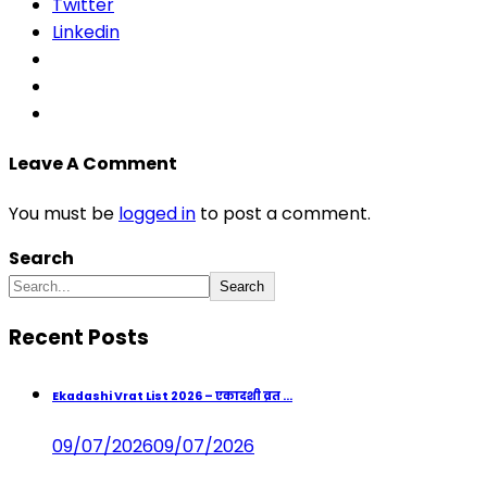
Twitter
Linkedin
Leave A Comment
You must be
logged in
to post a comment.
Search
Search
Recent Posts
Ekadashi Vrat List 2026 – एकादशी व्रत ...
09/07/2026
09/07/2026