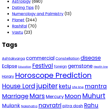
Astrology
(690)
Dating Tips
(1)
Numerology and Palmistry
(13)
Planet
(244)
Rashifal
(70)
Vastu
(23)
Tags
disease
commercial
Ashtakvarga
Constellation
Festival
gemstone
Eclipse
foreign
Education
Health line
Horoscope Prediction
Horary
jupiter
House Lord
mantra
ketu
Life line
Mars
Muhurt
Marriage
Moon
Mercury
navratri
Rahu
Mulank
pitra dosh
Nakshatra