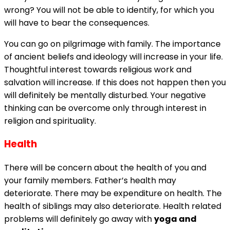
wrong? You will not be able to identify, for which you
will have to bear the consequences.
You can go on pilgrimage with family. The importance
of ancient beliefs and ideology will increase in your life.
Thoughtful interest towards religious work and
salvation will increase. If this does not happen then you
will definitely be mentally disturbed. Your negative
thinking can be overcome only through interest in
religion and spirituality.
Health
There will be concern about the health of you and
your family members. Father’s health may
deteriorate. There may be expenditure on health. The
health of siblings may also deteriorate. Health related
problems will definitely go away with
yoga and