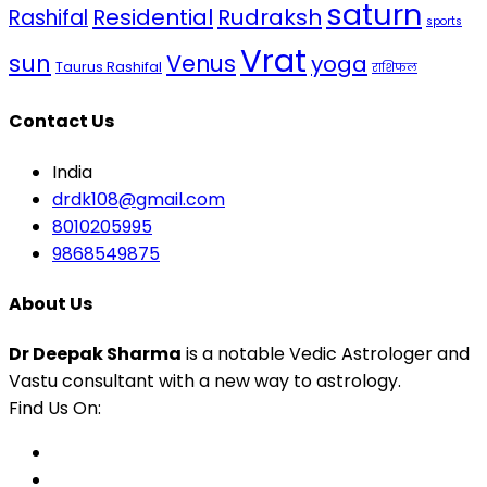
saturn
Residential
Rudraksh
Rashifal
sports
Vrat
sun
Venus
yoga
Taurus Rashifal
राशिफल
Contact Us
India
drdk108@gmail.com
8010205995
9868549875
About Us
Dr Deepak Sharma
is a notable Vedic Astrologer and
Vastu consultant with a new way to astrology.
Find Us On: