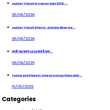
Jupiter Transit in Cancer Sign 2026 : ...
26/06/2026
Jupiter Transit Effects : Ashtam Bhav me ...
26/06/2026
जानें! चंद्र ग्रहण 2025 कब है तथा ...
06/09/2025
Tennis and Planets: How Astrology Plays with ...
15/05/2025
Categories