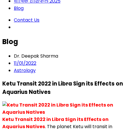
वार्षिक राशिफल 2025
Blog
Contact Us
Blog
Dr. Deepak Sharma
11/01/2022
Astrology
Ketu Transit 2022 in Libra Sign its Effects on
Aquarius Natives
Ketu Transit 2022 in Libra Sign its Effects on
Aquarius Natives
. The planet Ketu will transit in