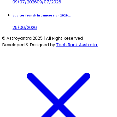
09/07/2026
09/07/2026
Jupiter Transit in Cancer Sign 2026 ...
26/06/2026
© Astroyantra 2025 | All Right Reserved
Developed & Designed by
Tech Rank Australia.