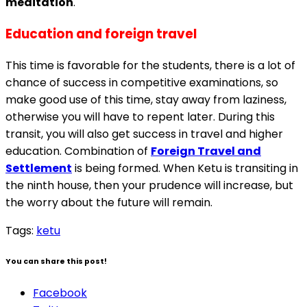
meditation
.
Education and foreign travel
This time is favorable for the students, there is a lot of
chance of success in competitive examinations, so
make good use of this time, stay away from laziness,
otherwise you will have to repent later. During this
transit, you will also get success in travel and higher
education. Combination of
Foreign Travel and
Settlement
is being formed. When Ketu is transiting in
the ninth house, then your prudence will increase, but
the worry about the future will remain.
Tags:
ketu
You can share this post!
Facebook