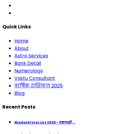
Quick Links
Home
About
Astro Services
Bank Detail
Numerology
Vastu Consultant
वार्षिक राशिफल 2025
Blog
Recent Posts
Ekadashi Vrat List 2026 – एकादशी ...