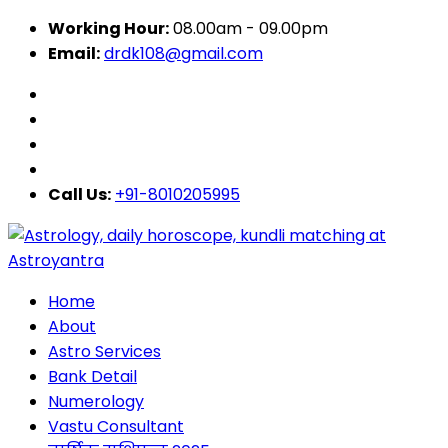
Working Hour:
08.00am - 09.00pm
Email:
drdk108@gmail.com
Call Us:
+91-8010205995
Home
About
Astro Services
Bank Detail
Numerology
Vastu Consultant