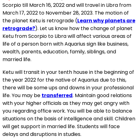
Scorpio till March 16, 2022 and will travel in Libra from
March 17, 2022 to November 28, 2023. The motion of
the planet Ketu is retrograde (
Learn why planets are
retrograde?
). Let us know how the change of planet
Ketu from Scorpio to Libra will affect various areas of
life of a person born with Aquarius sign like business,
wealth, parents, education, family, siblings, and
married life.
Ketu will transit in your tenth house in the beginning of
the year 2022 for the native of Aquarius due to this,
there will be some ups and downs in your professional
life. You may be
transferred
. Maintain good relations
with your higher officials as they may get angry with
you regarding office work. You will be able to balance
situations on the basis of intelligence and skill. Children
will get support in married life. Students will face
delays and disruptions in studies.