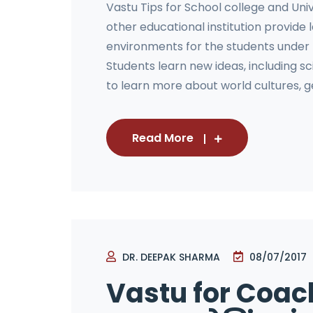
Vastu Tips for School college and Univ
other educational institution provide
environments for the students under
Students learn new ideas, including s
to learn more about world cultures, ge
Read More
DR. DEEPAK SHARMA
08/07/2017
Vastu for Coach