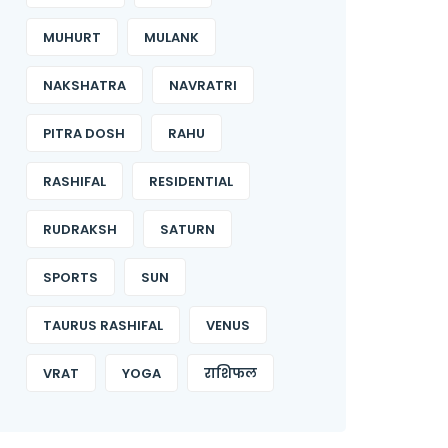
MUHURT
MULANK
NAKSHATRA
NAVRATRI
PITRA DOSH
RAHU
RASHIFAL
RESIDENTIAL
RUDRAKSH
SATURN
SPORTS
SUN
TAURUS RASHIFAL
VENUS
VRAT
YOGA
राशिफल