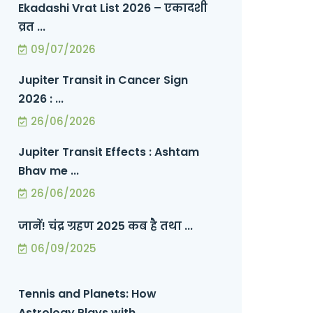
Ekadashi Vrat List 2026 – एकादशी
व्रत ...
09/07/2026
Jupiter Transit in Cancer Sign
2026 : ...
26/06/2026
Jupiter Transit Effects : Ashtam
Bhav me ...
26/06/2026
जानें! चंद्र ग्रहण 2025 कब है तथा ...
06/09/2025
Tennis and Planets: How
Astrology Plays with ...