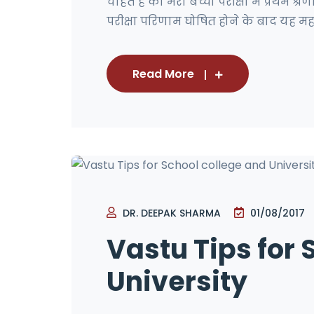
चाहते है की मेरा बच्चा परीक्षा में प्रथम श्रेण
परीक्षा परिणाम घोषित होने के बाद यह महशु
Read More
DR. DEEPAK SHARMA
01/08/2017
Vastu Tips for 
University