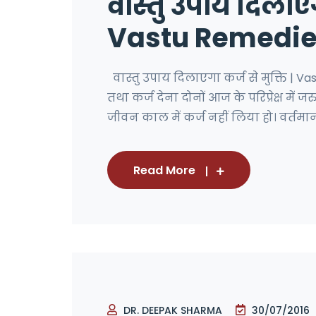
वास्तु उपाय दिलाएगा
Vastu Remedies
वास्तु उपाय दिलाएगा कर्ज से मुक्ति | 
तथा कर्ज देना दोनों आज के परिप्रेक्ष में 
जीवन काल में कर्ज नहीं लिया हो। वर्तमान 
Read More
DR. DEEPAK SHARMA
30/07/2016