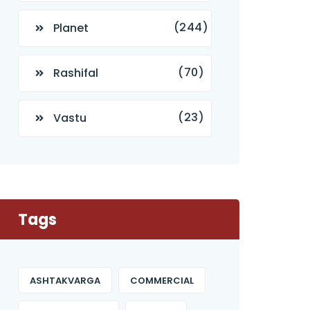
(244)
Planet
(70)
Rashifal
(23)
Vastu
Tags
ASHTAKVARGA
COMMERCIAL