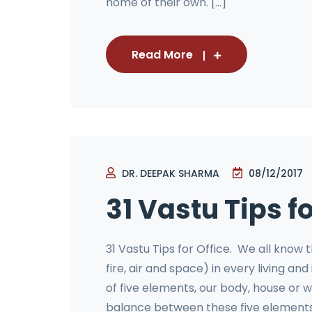
home of their own. [...]
Read More
DR. DEEPAK SHARMA
08/12/2017
31 Vastu Tips fo
31 Vastu Tips for Office. We all know 
fire, air and space) in every living 
of five elements, our body, house or w
balance between these five elements.