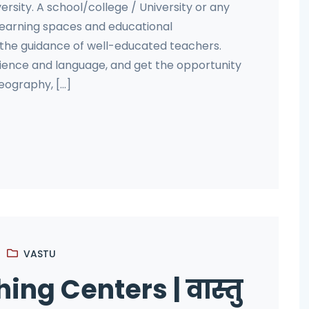
ersity. A school/college / University or any
 learning spaces and educational
 the guidance of well-educated teachers.
cience and language, and get the opportunity
ography, [...]
VASTU
ing Centers | वास्तु