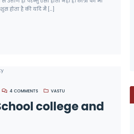
ी से उत्तीर्ण हो परन्तु ऐसा होता नहीं है। छात्रो को भी
स होता है की यदि मैं [...]
4
COMMENTS
VASTU
School college and