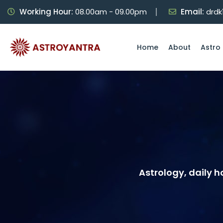
Working Hour:
08.00am - 09.00pm
Email:
drd
Home
About
Astro 
Astrology, daily 