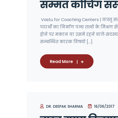
सम्मत कोचिंग संस
Vastu for Coaching Centers | वास्तु 
पदार्थों का निर्माण पञ्च तत्त्वों के मिश्रण
होने पर मकान या उसमे रहने वाले सदस्य दो
सम्बन्धित कारक विषयो [...]
Read More
DR. DEEPAK SHARMA
16/06/2017