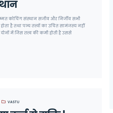
्थान
सम्मत कोचिंग संस्थान सजीव और निर्जीव सभी
 से होता है तथा पञ्च तत्त्वों का उचित सामंजस्य नहीं
नों में जिस तत्त्व की कमी होती है उससे
VASTU