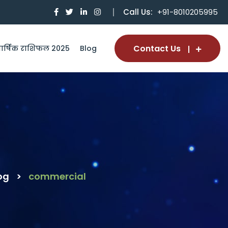
Call Us:
+91-8010205995
Contact Us
ार्षिक राशिफल 2025
Blog
og
>
commercial