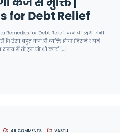
 कर्ज से मुक्ति |
 for Debt Relief
Vastu Remedies for Debt Relief कर्ज वा ऋण लेना
जरुरी है। ऐसा बहुत कम ही व्यक्ति होगा जिसने अपने
समय में तो हम जो भी कार्य [...]
46
COMMENTS
VASTU