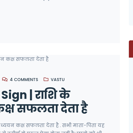
4
COMMENTS
VASTU
ign | राशि के
्ष सफलता देता है
अध्ययन कक्ष सफलता देता है . सभी माता-पिता यह