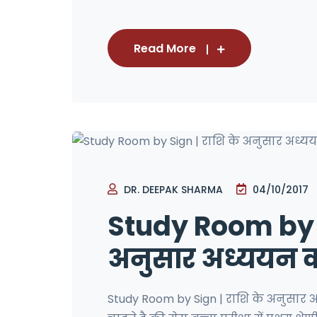
Read More
DR. DEEPAK SHARMA
04/10/2017
Study Room by S
अनुसार अध्ययन कक
Study Room by Sign | राशि के अनुसार 