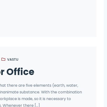
VASTU
r Office
that there are five elements (earth, water,
and inanimate substance. With the combination
orkplace is made, so it is necessary to
 Whenever there [...]