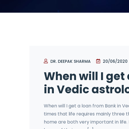
DR. DEEPAK SHARMA
20/06/2020
When will I get
in Vedic astrol
When will I get a loan from Bank in Ve
times that life requires mainly three
home are both very important in life.