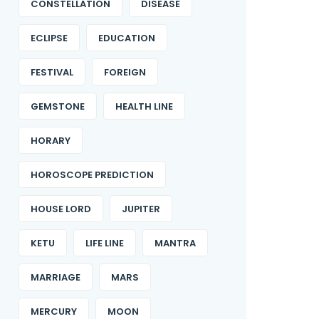
CONSTELLATION
DISEASE
ECLIPSE
EDUCATION
FESTIVAL
FOREIGN
GEMSTONE
HEALTH LINE
HORARY
HOROSCOPE PREDICTION
HOUSE LORD
JUPITER
KETU
LIFE LINE
MANTRA
MARRIAGE
MARS
MERCURY
MOON