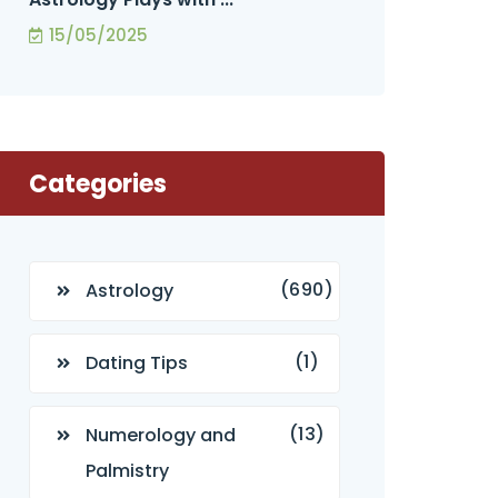
15/05/2025
Categories
(690)
Astrology
(1)
Dating Tips
(13)
Numerology and
Palmistry