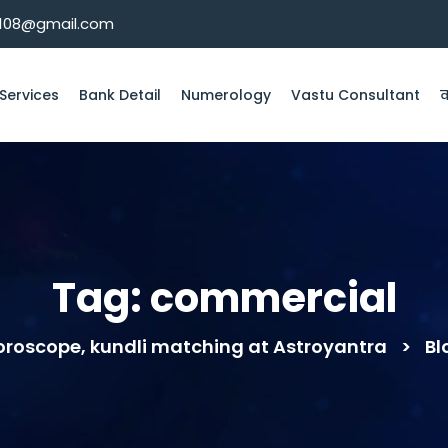
k108@gmail.com
Services
Bank Detail
Numerology
Vastu Consultant
व
Tag:
commercial
horoscope, kundli matching at Astroyantra
>
Bl