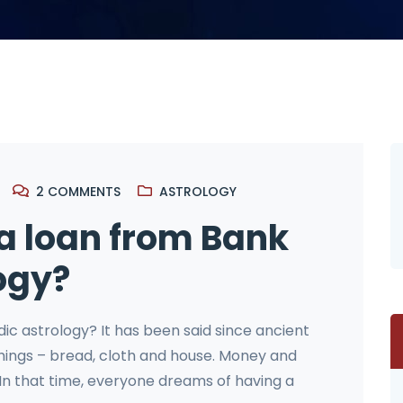
2
COMMENTS
ASTROLOGY
 a loan from Bank
ogy?
dic astrology? It has been said since ancient
 things – bread, cloth and house. Money and
 In that time, everyone dreams of having a