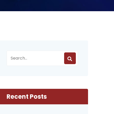
Recent Posts