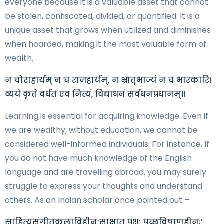
everyone because it is a valuable asset that cannot
be stolen, confiscated, divided, or quantified. It is a
unique asset that grows when utilized and diminishes
when hoarded, making it the most valuable form of
wealth.
न चोराहार्यम् न च राजहार्यम्, न भ्रातृभाज्यं न च भारकारि।
व्यये कृते वर्धत एव नित्यं, विद्याधनं सर्वधनप्रधानम्॥
Learning is essential for acquiring knowledge. Even if
we are wealthy, without education, we cannot be
considered well-informed individuals. For instance, If
you do not have much knowledge of the English
language and are travelling abroad, you may surely
struggle to express your thoughts and understand
others. As an Indian scholar once pointed out –
साहित्यसंगीतकलाविहीन:साक्षात् पशु: पुच्छविषाणहीनः’