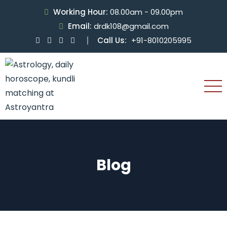
Working Hour:
08.00am - 09.00pm
Email:
drdk108@gmail.com
Call Us:
+91-8010205995
Blog