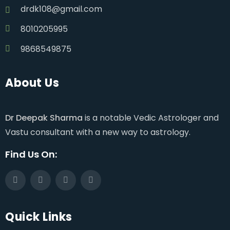
drdk108@gmail.com
8010205995
9868549875
About Us
Dr Deepak Sharma
is a notable Vedic Astrologer and
Vastu consultant with a new way to astrology.
Find Us On:
Quick Links