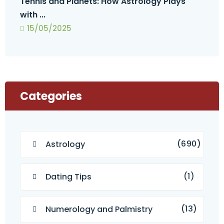
Tennis and Planets: How Astrology Plays
with ...
15/05/2025
Categories
(690)
Astrology
(1)
Dating Tips
(13)
Numerology and Palmistry