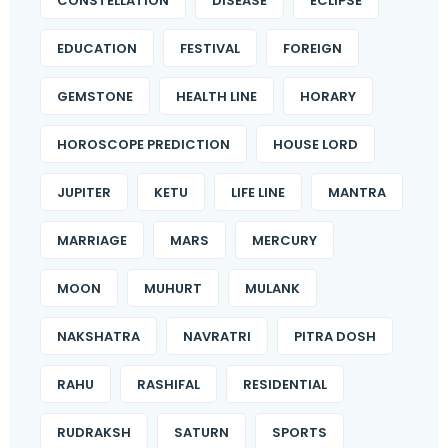
CONSTELLATION
DISEASE
ECLIPSE
EDUCATION
FESTIVAL
FOREIGN
GEMSTONE
HEALTH LINE
HORARY
HOROSCOPE PREDICTION
HOUSE LORD
JUPITER
KETU
LIFE LINE
MANTRA
MARRIAGE
MARS
MERCURY
MOON
MUHURT
MULANK
NAKSHATRA
NAVRATRI
PITRA DOSH
RAHU
RASHIFAL
RESIDENTIAL
RUDRAKSH
SATURN
SPORTS