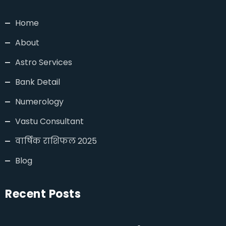
Home
About
Astro Services
Bank Detail
Numerology
Vastu Consultant
वार्षिक राशिफल 2025
Blog
Recent Posts