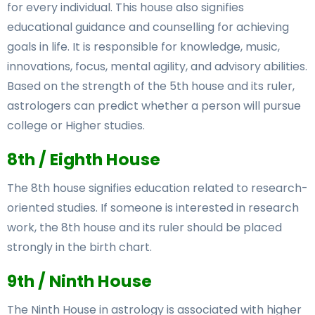
for every individual. This house also signifies
educational guidance and counselling for achieving
goals in life. It is responsible for knowledge, music,
innovations, focus, mental agility, and advisory abilities.
Based on the strength of the 5th house and its ruler,
astrologers can predict whether a person will pursue
college or Higher studies.
8th / Eighth House
The 8th house signifies education related to research-
oriented studies. If someone is interested in research
work, the 8th house and its ruler should be placed
strongly in the birth chart.
9th / Ninth House
The Ninth House in astrology is associated with higher