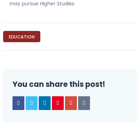
may pursue Higher Studies.
EDUCATION
You can share this post!