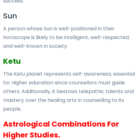
success.
Sun
A person whose Sun is well-positioned in their
horoscope is likely to be intelligent, well-respected,
and well-known in society.
Ketu
The Ketu planet represents self-awareness, essential
for Higher education since counsellors must guide
others. Additionally, it bestows telepathic talents and
mastery over the healing arts in counselling to its
people.
Astrological Combinations For
Higher Studies.