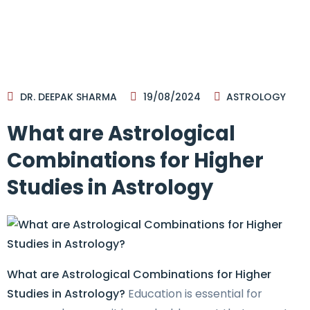
DR. DEEPAK SHARMA
19/08/2024
ASTROLOGY
What are Astrological
Combinations for Higher
Studies in Astrology
What are Astrological Combinations for Higher
Studies in Astrology?
Education is essential for