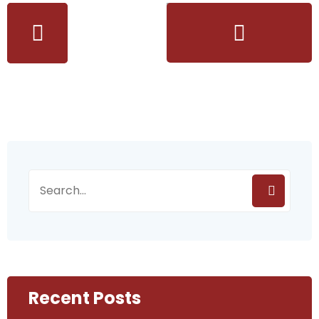
Recent Posts