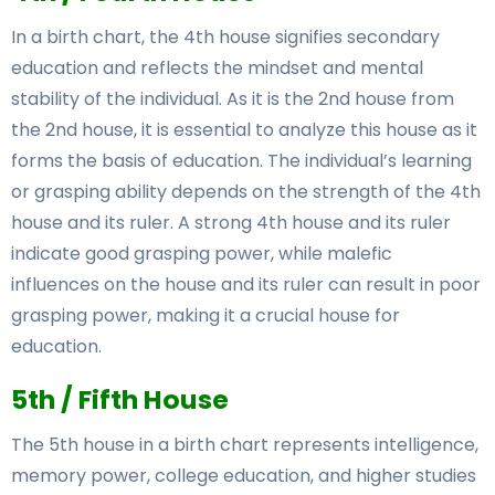
In a birth chart, the 4th house signifies secondary
education and reflects the mindset and mental
stability of the individual. As it is the 2nd house from
the 2nd house, it is essential to analyze this house as it
forms the basis of education. The individual’s learning
or grasping ability depends on the strength of the 4th
house and its ruler. A strong 4th house and its ruler
indicate good grasping power, while malefic
influences on the house and its ruler can result in poor
grasping power, making it a crucial house for
education.
5th / Fifth House
The 5th house in a birth chart represents intelligence,
memory power, college education, and higher studies