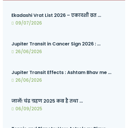
Ekadashi Vrat List 2026 – एकादशी व्रत ...
09/07/2026
Jupiter Transit in Cancer Sign 2026 : ...
26/06/2026
Jupiter Transit Effects : Ashtam Bhav me ...
26/06/2026
जानें! चंद्र ग्रहण 2025 कब है तथा ...
06/09/2025