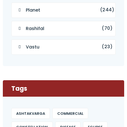
(244)
Planet
(70)
Rashifal
(23)
Vastu
Tags
ASHTAKVARGA
COMMERCIAL