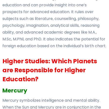
education and can provide insight into one’s
prospects for advanced education. It rules over
subjects such as literature, counselling, philosophy,
psychology, imagination, analytical skills, reasoning
ability, and advanced academic degrees like M.A.,
M.Sc, M.Phil, and PhD. It also indicates the potential for
foreign education based on the individual’s birth chart.
Higher Studies: Which Planets
are Responsible for Higher
Education?
Mercury
Mercury symbolizes intelligence and mental ability.
When the Sun and Mercury are in conjunction in the