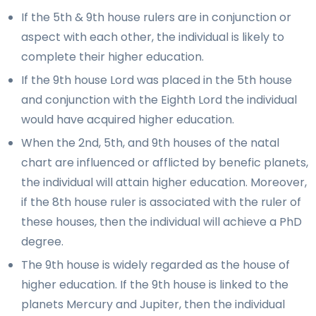
If the 5th & 9th house rulers are in conjunction or
aspect with each other, the individual is likely to
complete their higher education.
If the 9th house Lord was placed in the 5th house
and conjunction with the Eighth Lord the individual
would have acquired higher education.
When the 2nd, 5th, and 9th houses of the natal
chart are influenced or afflicted by benefic planets,
the individual will attain higher education. Moreover,
if the 8th house ruler is associated with the ruler of
these houses, then the individual will achieve a PhD
degree.
The 9th house is widely regarded as the house of
higher education. If the 9th house is linked to the
planets Mercury and Jupiter, then the individual