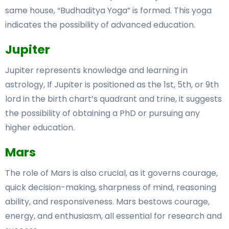
same house, “Budhaditya Yoga” is formed. This yoga
indicates the possibility of advanced education.
Jupiter
Jupiter represents knowledge and learning in
astrology, If Jupiter is positioned as the 1st, 5th, or 9th
lord in the birth chart’s quadrant and trine, it suggests
the possibility of obtaining a PhD or pursuing any
higher education.
Mars
The role of Mars is also crucial, as it governs courage,
quick decision-making, sharpness of mind, reasoning
ability, and responsiveness. Mars bestows courage,
energy, and enthusiasm, all essential for research and