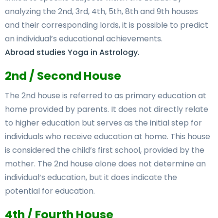
analyzing the 2nd, 3rd, 4th, 5th, 8th and 9th houses
and their corresponding lords, it is possible to predict
an individual’s educational achievements.
Abroad studies Yoga in Astrology.
2nd / Second House
The 2nd house is referred to as primary education at
home provided by parents. It does not directly relate
to higher education but serves as the initial step for
individuals who receive education at home. This house
is considered the child’s first school, provided by the
mother. The 2nd house alone does not determine an
individual’s education, but it does indicate the
potential for education.
4th / Fourth House