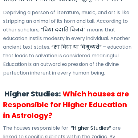
Depriving a person of literature, music, and art is like
stripping an animal of its horn and tail. According to
other scholars,
“विद्या ददाति विनयं”
means that
education instils modesty in every individual. Another
ancient text states,
“सा विद्या या विमुच्यते”
– education
that leads to salvation is considered meaningful.
Education is an outward expression of the divine
perfection inherent in every human being.
Higher Studies:
Which houses are
Responsible for Higher Education
in Astrology?
The houses responsible for
“Higher Studies”
are
linked to specific subjects within the zodiac. By