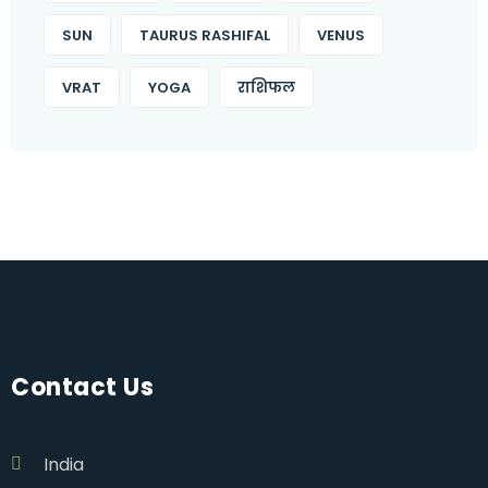
SUN
TAURUS RASHIFAL
VENUS
VRAT
YOGA
राशिफल
Contact Us
India