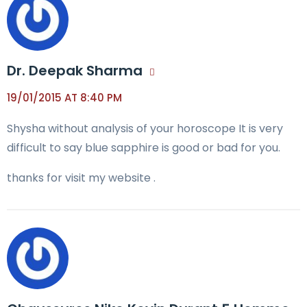
Dr. Deepak Sharma
19/01/2015 AT 8:40 PM
Shysha without analysis of your horoscope It is very
difficult to say blue sapphire is good or bad for you.
thanks for visit my website .