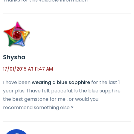
Shysha
17/01/2015 AT 11:47 AM
I have been
wearing a blue sapphire
for the last 1
year plus. I have felt peaceful. Is the blue sapphire
the best gemstone for me , or would you
recommend something else ?