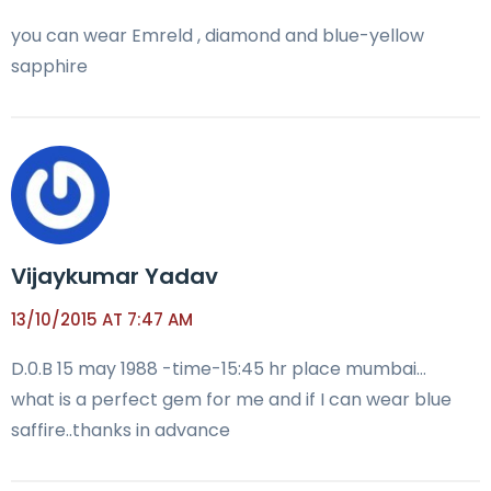
you can wear Emreld , diamond and blue-yellow
sapphire
Vijaykumar Yadav
13/10/2015 AT 7:47 AM
D.0.B 15 may 1988 -time-15:45 hr place mumbai…
what is a perfect gem for me and if I can wear blue
saffire..thanks in advance