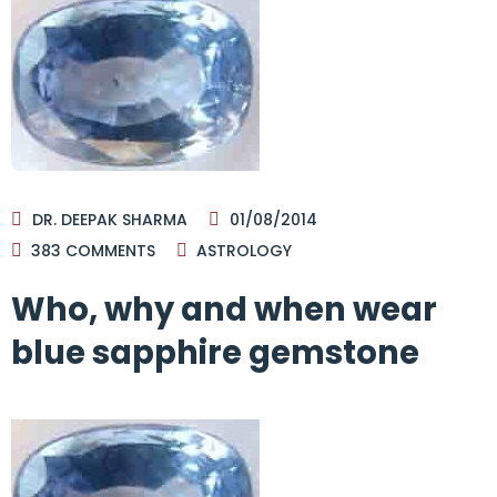
DR. DEEPAK SHARMA
01/08/2014
383
COMMENTS
ASTROLOGY
Who, why and when wear
blue sapphire gemstone