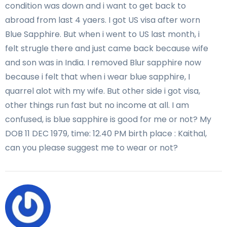
condition was down and i want to get back to
abroad from last 4 yaers. I got US visa after worn
Blue Sapphire. But when i went to US last month, i
felt strugle there and just came back because wife
and son was in India. I removed Blur sapphire now
because i felt that when i wear blue sapphire, I
quarrel alot with my wife. But other side i got visa,
other things run fast but no income at all. I am
confused, is blue sapphire is good for me or not? My
DOB 11 DEC 1979, time: 12.40 PM birth place : Kaithal,
can you please suggest me to wear or not?