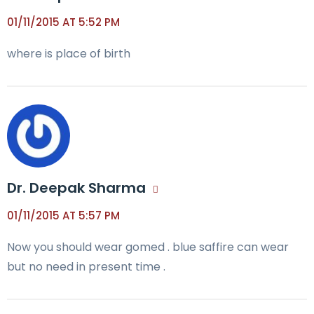
01/11/2015 AT 5:52 PM
where is place of birth
Dr. Deepak Sharma
01/11/2015 AT 5:57 PM
Now you should wear gomed . blue saffire can wear
but no need in present time .