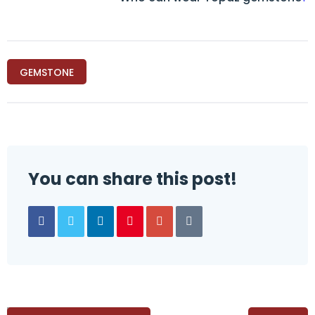
GEMSTONE
You can share this post!