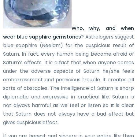
Who, why, and when
wear blue sapphire gemstones
? Astrologers suggest
blue sapphire (Neelam) for the auspicious result of
Saturn. In fact, every human being become afraid of
Saturn’s effects. It is a fact that when anyone comes
under the adverse aspects of Saturn he/she feels
embarrassment and pernicious trouble. It creates all
sorts of obstacles. The intelligence of Saturn is sharp
diplomatic and expressive in practical life. Saturn is
not always harmful as we feel or listen so It is clear
that Saturn does not always have a bad effect but
gives auspicious effect.
If you are honest and sincere in your entire life then