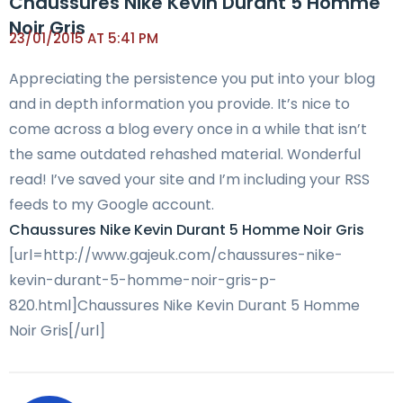
Chaussures Nike Kevin Durant 5 Homme
Noir Gris
23/01/2015 AT 5:41 PM
Appreciating the persistence you put into your blog
and in depth information you provide. It’s nice to
come across a blog every once in a while that isn’t
the same outdated rehashed material. Wonderful
read! I’ve saved your site and I’m including your RSS
feeds to my Google account.
Chaussures Nike Kevin Durant 5 Homme Noir Gris
[url=http://www.gajeuk.com/chaussures-nike-
kevin-durant-5-homme-noir-gris-p-
820.html]Chaussures Nike Kevin Durant 5 Homme
Noir Gris[/url]