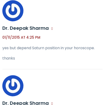
Dr. Deepak Sharma
01/11/2015 AT 4:25 PM
yes but depend Saturn position in your horoscope.
thanks
Dr. Deepak Sharma