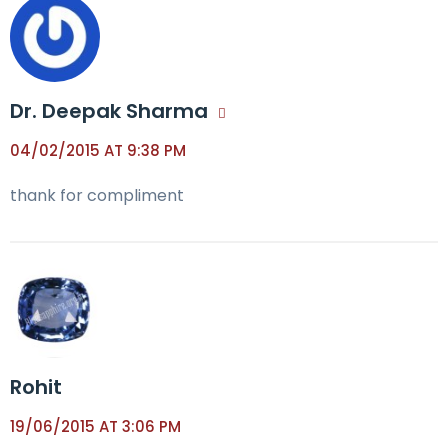
Dr. Deepak Sharma
04/02/2015 AT 9:38 PM
thank for compliment
Rohit
19/06/2015 AT 3:06 PM