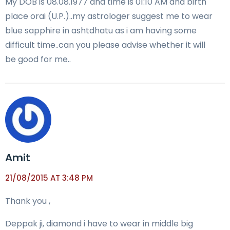
My DOB is 08.08.1977 and time is 01:10 AM and birth
place orai (U.P.)..my astrologer suggest me to wear
blue sapphire in ashtdhatu as i am having some
difficult time..can you please advise whether it will
be good for me..
Amit
21/08/2015 AT 3:48 PM
Thank you ,
Deppak ji, diamond i have to wear in middle big