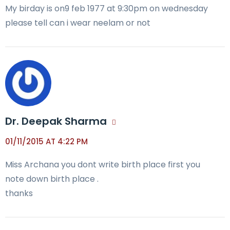
My birday is on9 feb 1977 at 9:30pm on wednesday
please tell can i wear neelam or not
Dr. Deepak Sharma
01/11/2015 AT 4:22 PM
Miss Archana you dont write birth place first you
note down birth place .
thanks