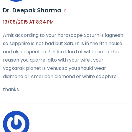
Dr. Deepak Sharma
19/08/2015 AT 8:34 PM
Amit according to your horoscope Saturn is lagnesh
so sapphire is not bad but Saturn is in the 8th house
and also aspect to 7th lord, lord of wife due to this
reason you quarrel alto with your wife . your
yogkarak planet is Venus so you should wear
diamond or American diamond or white sapphire.
thanks