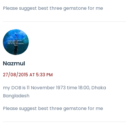
Please suggest best three gemstone for me
Nazmul
27/08/2015 AT 5:33 PM
my DOB is 11 November 1973 time 18:00, Dhaka
Bangladesh
Please suggest best three gemstone for me