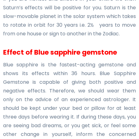
Saturn’s effects will be positive for you. Saturn is the
slow-movable planet in the solar system which takes
to rotate in orbit for 30 years i.e. 2½ years to move
from one house or sign to another in the Zodiac.
Effect of Blue sapphire gemstone
Blue sapphire is the fastest-acting gemstone and
shows its effects within 36 hours. Blue Sapphire
Gemstone is capable of giving both positive and
negative effects. Therefore, we should wear them
only on the advice of an experienced astrologer. It
should be kept under your bed or pillow for at least
three days before wearing it. If during these days, you
are seeing bad dreams, or you get sick, or feel some
other change in yourself, inform the concerned