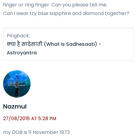
finger or ring finger. Can you please tell me.
Can i wear try blue sapphire and diamond together?
Pingback:
क्या है साढ़ेसाती (What is Sadhesaati) -
Astroyantra
Nazmul
27/08/2015 AT 5:28 PM
my DOB is 11 November 1973