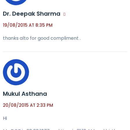
Dr. Deepak Sharma
19/08/2015 AT 8:35 PM
thanks alto for good compliment .
Mukul Asthana
20/08/2015 AT 2:33 PM
Hi