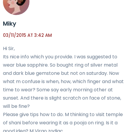
Miky
03/11/2015 AT 3:42 AM
Hi Sir,
Its nice info which you provide. I was suggested to
wear blue sapphire. So bought ring of silver metal
and dark blue gemstone but not on saturday. Now
what m confuse is when, how, which finger and what
time to wear? Some say early morning other at
sunset. And there is slight scratch on face of stone,
will be fine?
Please give tips how to do. M thinking to visit temple
of shani before wearing it as a pooja on ring. Is it a
good idea? M Virgo zodiac.