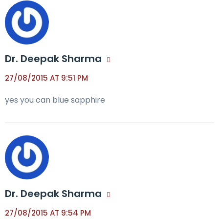
Dr. Deepak Sharma
27/08/2015 AT 9:51 PM
yes you can blue sapphire
Dr. Deepak Sharma
27/08/2015 AT 9:54 PM