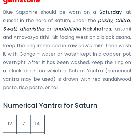
Blue Sapphire should be worn on a
Saturday
, at
sunset in the hora of Saturn, under the
pushy
,
Chitra
,
Swati
,
dhanistha
or
shatbhisha
Nakshatras,
astami
and Amavasya tithi. Sit facing West on a black asana.
Keep the ring immersed in raw cow’s milk. Then wash
it with Ganga – water or water kept in a copper pot
overnight. After it has been washed, keep the ring on
a black cloth on which a Saturn Yantra (numerical
yantra may be used) is drawn with red sandalwood
paste, rice paste, or roli.
Numerical Yantra for Saturn
12
7
14