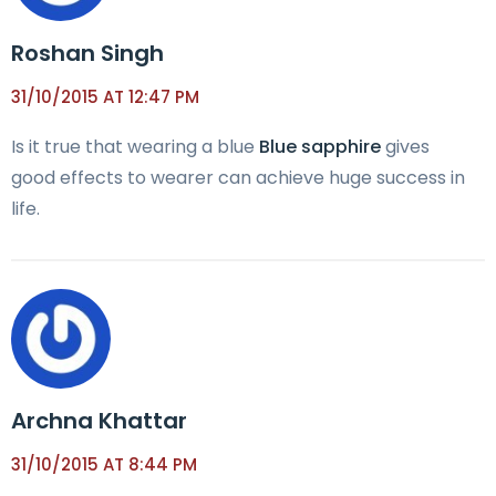
Roshan Singh
31/10/2015 AT 12:47 PM
Is it true that wearing a blue
Blue sapphire
gives
good effects to wearer can achieve huge success in
life.
Archna Khattar
31/10/2015 AT 8:44 PM