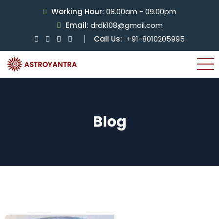
Working Hour:
08.00am - 09.00pm
Email:
drdk108@gmail.com
Call Us:
+91-8010205995
Blog