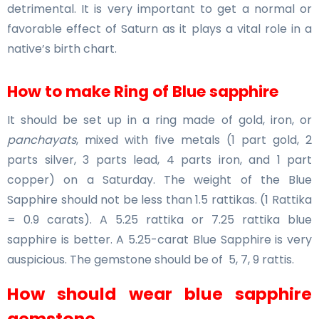
detrimental. It is very important to get a normal or
favorable effect of Saturn as it plays a vital role in a
native’s birth chart.
How to make Ring of Blue sapphire
It should be set up in a ring made of gold, iron, or
panchayats
, mixed with five metals (1 part gold, 2
parts silver, 3 parts lead, 4 parts iron, and 1 part
copper) on a Saturday. The weight of the Blue
Sapphire should not be less than 1.5 rattikas. (1 Rattika
= 0.9 carats). A 5.25 rattika or 7.25 rattika blue
sapphire is better. A 5.25-carat Blue Sapphire is very
auspicious. The gemstone should be of 5, 7, 9 rattis.
How should wear blue sapphire
gemstone