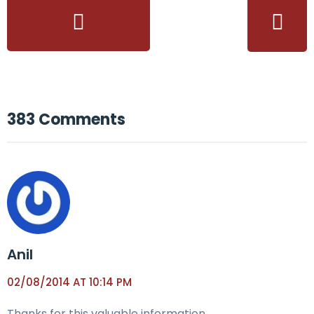
383 Comments
Anil
02/08/2014 AT 10:14 PM
Thanks for this valuable information