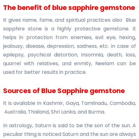
The benefit of blue sapphire gemstone
It gives name, fame, and spiritual practices also Blue
sapphire stone is a highly protective gemstone. It
helps in protection from enemies, evil eye, hexing,
jealousy, disease, depression, sadness, etc. in case of
epilepsy, psychical distortion, insomnia, death, loss,
quarrel with relatives, and enmity, Neelam can be
used for better results in practice.
Sources of Blue Sapphire gemstone
It is available in Kashmir, Gaya, Tamilnadu, Cambodia,
Australia, Thailand, Shri Lanka, and Burma.
In astrology, Saturn is said to be the son of the sun. A
peculiar thing is noticed Saturn and the sun are always