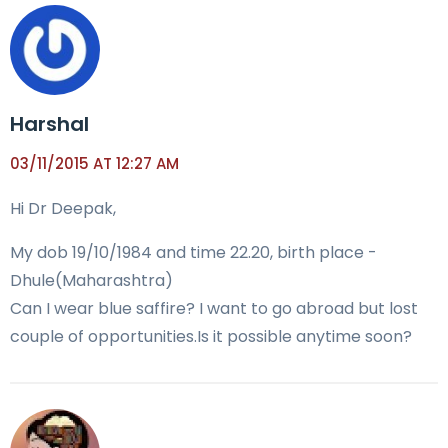
Harshal
03/11/2015 AT 12:27 AM
Hi Dr Deepak,
My dob 19/10/1984 and time 22.20, birth place -
Dhule(Maharashtra)
Can I wear blue saffire? I want to go abroad but lost
couple of opportunities.Is it possible anytime soon?