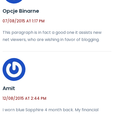
Opcje Binarne
07/08/2015 AT 1:17 PM
This paragraph is in fact a good one it assists new
net viewers, who are wishing in favor of blogging.
Amit
12/08/2015 AT 2:44 PM
I worn blue Sapphire 4 month back. My financial