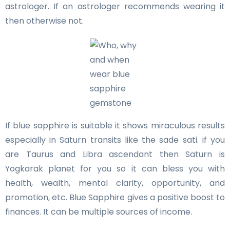
astrologer. If an astrologer recommends wearing it
then otherwise not.
If blue sapphire is suitable it shows miraculous results
especially in Saturn transits like the sade sati. if you
are Taurus and Libra ascendant then Saturn is
Yogkarak planet for you so it can bless you with
health, wealth, mental clarity, opportunity, and
promotion, etc. Blue Sapphire gives a positive boost to
finances. It can be multiple sources of income.