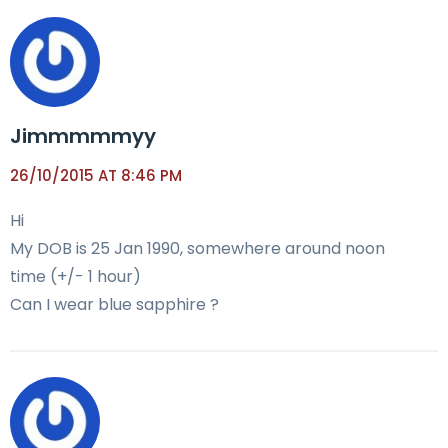
Jimmmmmyy
26/10/2015 AT 8:46 PM
Hi
My DOB is 25 Jan 1990, somewhere around noon
time (+/- 1 hour)
Can I wear blue sapphire ?