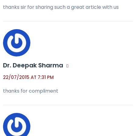
thanks sir for sharing such a great article with us
Dr. Deepak Sharma
22/07/2015 AT 7:31 PM
thanks for compliment