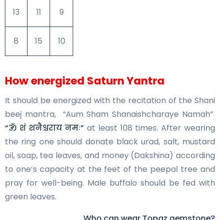
13
11
9
8
15
10
How energized Saturn Yantra
It should be energized with the recitation of the Shani
beej mantra, “Aum Sham Shanaishcharaye Namah”
“ॐ शं शनैश्चराय नमः”
at least 108 times. After wearing
the ring one should donate black urad, salt, mustard
oil, soap, tea leaves, and money (Dakshina) according
to one’s capacity at the feet of the peepal tree and
pray for well-being. Male buffalo should be fed with
green leaves.
Who can wear Topaz gemstone
?