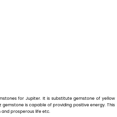
tones for Jupiter. It is substitute gemstone of yellow
z gemstone is capable of providing positive energy. This
 and prosperous life etc.