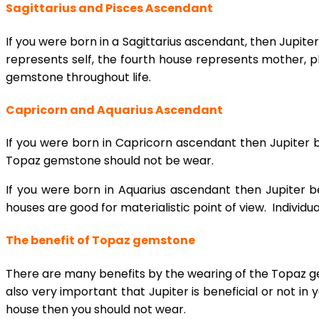
Sagittarius and Pisces Ascendant
If you were born in a Sagittarius ascendant, then Jupite
represents self, the fourth house represents mother, p
gemstone throughout life.
Capricorn and Aquarius Ascendant
If you were born in Capricorn ascendant then Jupiter b
Topaz gemstone should not be wear.
If you were born in Aquarius ascendant then Jupiter b
houses are good for materialistic point of view. Individ
The benefit of Topaz gemstone
There are many benefits by the wearing of the Topaz ge
also very important that Jupiter is beneficial or not in y
house then you should not wear.