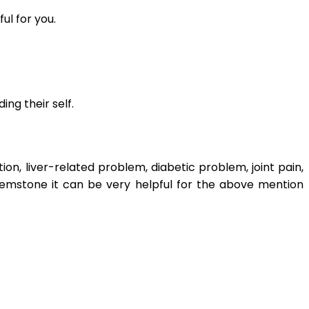
ul for you.
ng their self.
n, liver-related problem, diabetic problem, joint pain,
 gemstone it can be very helpful for the above mention