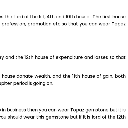
 the Lord of the 1st, 4th and 10th house. The first house
r, profession, promotion etc so that you can wear Topaz
ey and the 12th house of expenditure and losses so that
 house donate wealth, and the 11th house of gain, both
iter period is going on.
 in business then you can wear Topaz gemstone but it is
you should wear this gemstone but if it is lord of the 12th