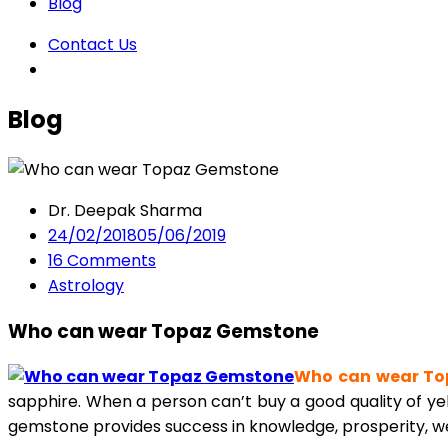
Blog
Contact Us
Blog
Dr. Deepak Sharma
24/02/2018
05/06/2019
16
Comments
Astrology
Who can wear Topaz Gemstone
Who can wear To
sapphire. When a person can’t buy a good quality of yel
gemstone provides success in knowledge, prosperity, wea