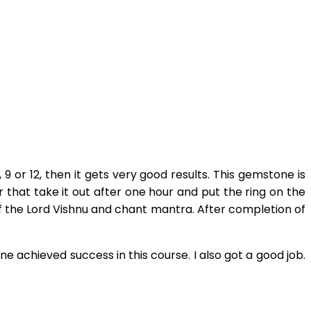
 or 12, then it gets very good results. This gemstone is
er that take it out after one hour and put the ring on the
t of the Lord Vishnu and chant mantra. After completion of
achieved success in this course. I also got a good job.