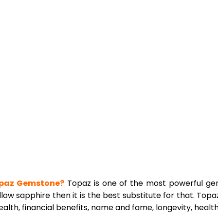
paz Gemstone?
Topaz is one of the most powerful gems
low sapphire then it is the best substitute for that. Topa
lth, financial benefits, name and fame, longevity, health