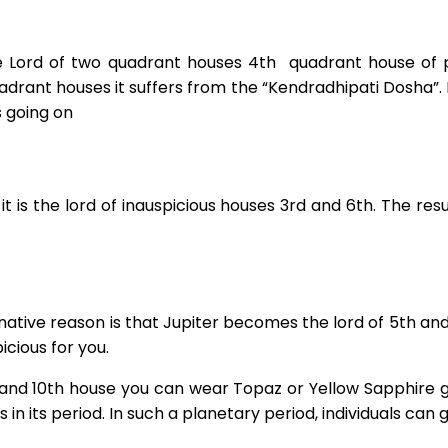
he Lord of two quadrant houses 4th quadrant house of
rant houses it suffers from the “Kendradhipati Dosha”. I
s going on
 is the lord of inauspicious houses 3rd and 6th. The resul
ative reason is that Jupiter becomes the lord of 5th an
cious for you.
 9th, and 10th house you can wear Topaz or Yellow Sapphire 
 in its period. In such a planetary period, individuals can