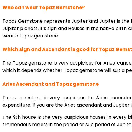
Who can wear Topaz Gemstone?
Topaz Gemstone represents Jupiter and Jupiter is the 
Jupiter planets, it’s sign and Houses in the native birth c
wear a topaz gemstone.
Which sign and Ascendant is good for Topaz Gems
The Topaz gemstone is very auspicious for Aries, cancer
which it depends whether Topaz gemstone will suit a pe
Aries Ascendant and Topaz gemstone
Topaz gemstone is very auspicious for Aries ascendan
expenditure. If you are the Aries ascendant and Jupiter 
The 9th house is the very auspicious houses in every b
tremendous results in the period or sub period of Jupite