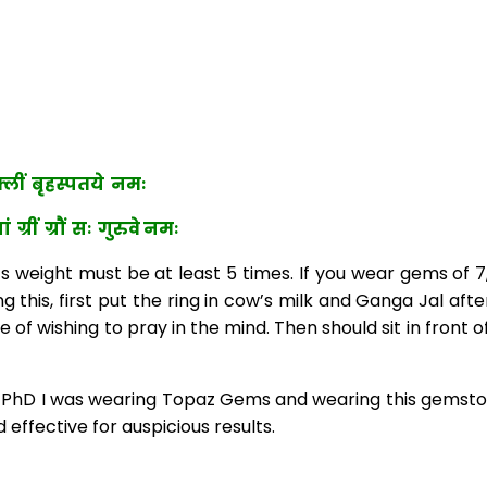
ीं बृहस्पतये नमः
 ग्रौं सः गुरुवे नमः
weight must be at least 5 times. If you wear gems of 7, 9
g this, first put the ring in cow’s milk and Ganga Jal aft
ge of wishing to pray in the mind. Then should sit in fron
hD I was wearing Topaz Gems and wearing this gemstone 
effective for auspicious results.