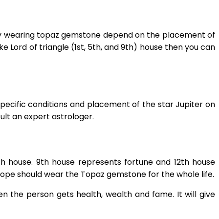
logy wearing topaz gemstone depend on the placement of
like Lord of triangle (1st, 5th, and 9th) house then you can
specific conditions and placement of the star Jupiter on
lt an expert astrologer.
th house. 9th house represents fortune and 12th house
oscope should wear the Topaz gemstone for the whole life.
n the person gets health, wealth and fame. It will give