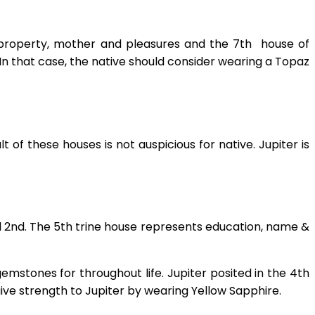
 property, mother and pleasures and the 7th house of
n that case, the native should consider wearing a Topaz
t of these houses is not auspicious for native. Jupiter is
d 2nd. The 5th trine house represents education, name &
gemstones for throughout life. Jupiter posited in the 4th
 give strength to Jupiter by wearing Yellow Sapphire.