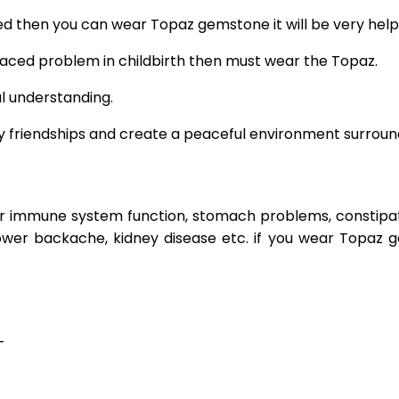
d then you can wear Topaz gemstone it will be very helpf
g faced problem in childbirth then must wear the Topaz.
l understanding.
hy friendships and create a peaceful environment surroundi
r immune system function, stomach problems, constipatio
, lower backache, kidney disease etc. if you wear Topaz
–