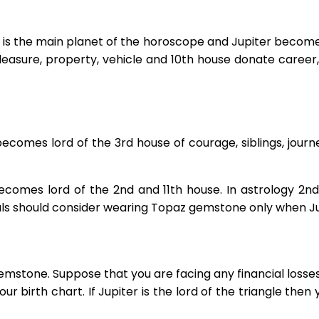
r is the main planet of the horoscope and Jupiter becomes
leasure, property, vehicle and 10th house donate caree
ecomes lord of the 3rd house of courage, siblings, journ
ecomes lord of the 2nd and 11th house. In astrology 2nd
uals should consider wearing Topaz gemstone only when Jup
mstone. Suppose that you are facing any financial losses
our birth chart. If Jupiter is the lord of the triangle then 