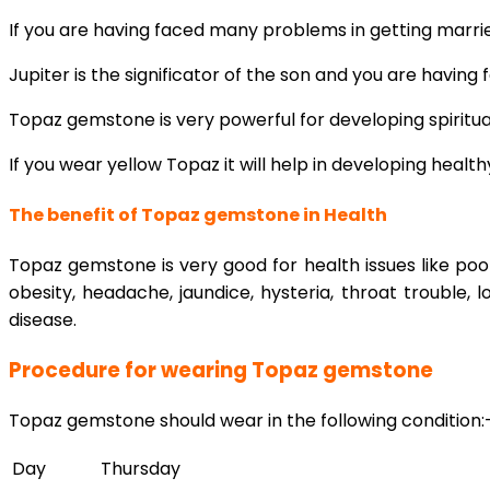
If you are having faced many problems in getting marrie
Jupiter is the significator of the son and you are havin
Topaz gemstone is very powerful for developing spiritua
If you wear yellow Topaz it will help in developing healt
The benefit of Topaz gemstone in Health
Topaz gemstone is very good for health issues like poo
obesity, headache, jaundice, hysteria, throat trouble
disease.
Procedure for wearing Topaz gemstone
Topaz gemstone should wear in the following condition:
Day
Thursday