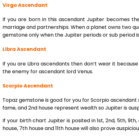
Virgo Ascendant
If you are born in this ascendant Jupiter becomes t
marriage and partnerships. When a planet owns two quad
gemstone only when the Jupiter periods or sub period i
Libra Ascendant
If you are Libra ascendants then don’t wear it because it
the enemy for ascendant lord Venus.
Scorpio Ascendant
Topaz gemstone is good for you for Scorpio ascendant n
fame, and 2nd house represent wealth so Jupiter is auspi
If your birth chart Jupiter is posited in 1st, 2nd, 5th,
house, 7th house and 11th house will also prove auspicious