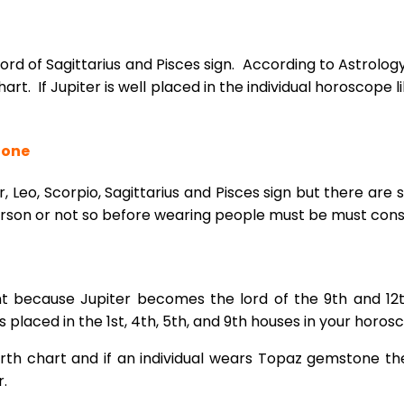
lord of Sagittarius and Pisces sign. According to Astro
hart. If Jupiter is well placed in the individual horoscope 
tone
, Leo, Scorpio, Sagittarius and Pisces sign but there are 
rson or not so before wearing people must be must consu
t because Jupiter becomes the lord of the 9th and 12
is placed in the 1st, 4th, 5th, and 9th houses in your hor
irth chart and if an individual wears Topaz gemstone the
r.