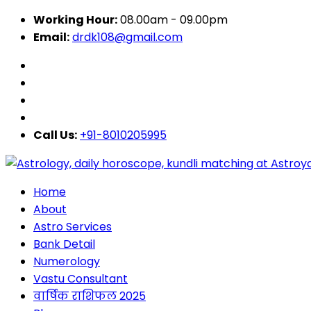
Working Hour:
08.00am - 09.00pm
Email:
drdk108@gmail.com
Call Us:
+91-8010205995
Home
About
Astro Services
Bank Detail
Numerology
Vastu Consultant
वार्षिक राशिफल 2025