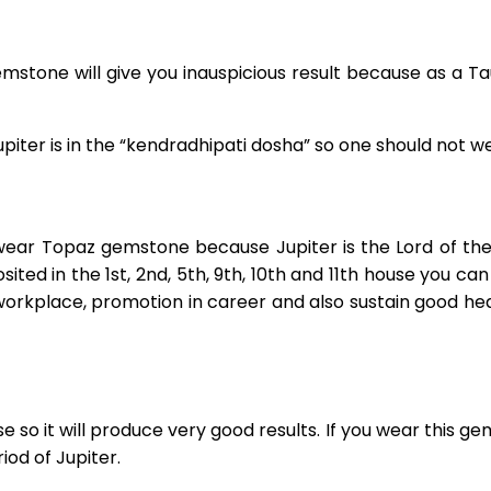
stone will give you inauspicious result because as a Tau
piter is in the “kendradhipati dosha” so one should not 
ear Topaz gemstone because Jupiter is the Lord of the 6
osited in the 1st, 2nd, 5th, 9th, 10th and 11th house you c
workplace, promotion in career and also sustain good hea
 so it will produce very good results. If you wear this ge
iod of Jupiter.