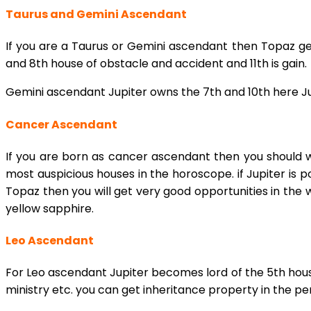
Taurus and Gemini Ascendant
If you are a Taurus or Gemini ascendant then Topaz gem
and 8th house of obstacle and accident and 11th is gain.
Gemini ascendant Jupiter owns the 7th and 10th here Ju
Cancer Ascendant
If you are born as cancer ascendant then you should w
most auspicious houses in the horoscope. if Jupiter is p
Topaz then you will get very good opportunities in the 
yellow sapphire.
Leo Ascendant
For Leo ascendant Jupiter becomes lord of the 5th house
ministry etc. you can get inheritance property in the per