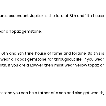
rus ascendant Jupiter is the lord of 8th and 11th house
wear a Topaz gemstone.
th and 9th trine house of fame and fortune. So this is
an wear a Topaz gemstone for throughout life. If you wear
lth. If you are a Lawyer then must wear yellow topaz or
mstone you can be a father of a son and also get wealth,