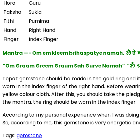
Hora
Guru
Paksha
Sukla
Tithi
Purnima
Hand
Right Hand
Finger
Index Finger
Mantra —- Om em kleem brihaspatye namah. ॐ ऐ क्ल
“Om Graam Greem Graum Sah Gurve Namah” “ॐ ग्रां ग्रीं
Topaz gemstone should be made in the gold ring and its 
worn in the index finger of the right hand. Before wearin
yellow colour cloth. After this, you should take the pled
the mantra, the ring should be worn in the index finger.
According to my personal experience when I was doing P
So, according to me, this gemstone is very energetic and 
Tags:
gemstone