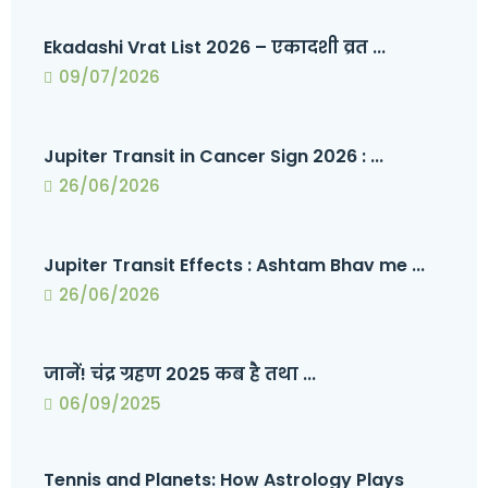
Ekadashi Vrat List 2026 – एकादशी व्रत ...
09/07/2026
Jupiter Transit in Cancer Sign 2026 : ...
26/06/2026
Jupiter Transit Effects : Ashtam Bhav me ...
26/06/2026
जानें! चंद्र ग्रहण 2025 कब है तथा ...
06/09/2025
Tennis and Planets: How Astrology Plays