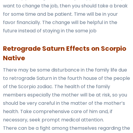
want to change the job, then you should take a break
for some time and be patient. Time will be in your
favor financially. The change will be helpful in the
future instead of staying in the same job
Retrograde
Saturn
Effects on Scorpio
Native
There may be some disturbance in the family life due
to retrograde Saturn in the fourth house of the people
of the Scorpio zodiac. The health of the family
members especially the mother will be at risk, so you
should be very careful in the matter of the mother’s
health. Take comprehensive care of him and, if
necessary, seek prompt medical attention.
There can be a fight among themselves regarding the