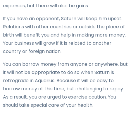
expenses, but there will also be gains.
If you have an opponent, Saturn will keep him upset.
Relations with other countries or outside the place of
birth will benefit you and help in making more money.
Your business will grow if it is related to another
country or foreign nation.
You can borrow money from anyone or anywhere, but
it will not be appropriate to do so when Saturn is
retrograde in Aquarius. Because it will be easy to
borrow money at this time, but challenging to repay.
As a result, you are urged to exercise caution. You
should take special care of your health.