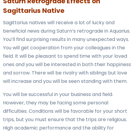
Saturn Retrograde Effects on
Sagittarius Native
Sagittarius natives will receive a lot of lucky and
beneficial news during Saturn’s retrograde in Aquarius.
You’ll find surprising results in many unexpected ways.
You will get cooperation from your colleagues in the
field. It will be pleasant to spend time with your loved
ones and you will be interested in both their happiness
and sorrow. There will be rivalry with siblings but love
will increase and you will be seen standing with them.
You will be successful in your business and field.
However, they may be facing some personal
difficulties. Conditions will be favorable for your short
trips, but you must ensure that the trips are religious.
High academic performance and the ability for