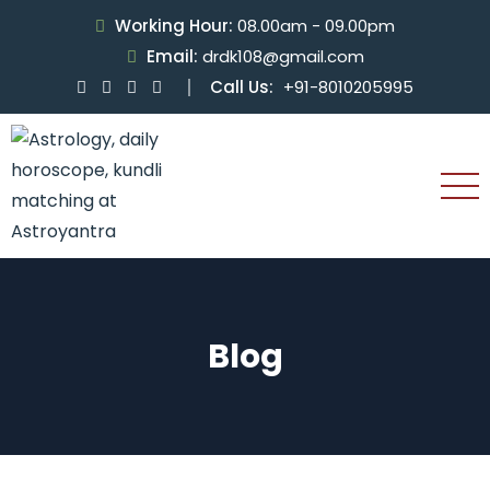
Working Hour:
08.00am - 09.00pm
Email:
drdk108@gmail.com
Call Us:
+91-8010205995
Blog