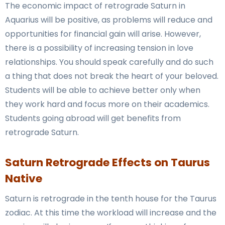
The economic impact of retrograde Saturn in
Aquarius will be positive, as problems will reduce and
opportunities for financial gain will arise. However,
there is a possibility of increasing tension in love
relationships. You should speak carefully and do such
a thing that does not break the heart of your beloved.
Students will be able to achieve better only when
they work hard and focus more on their academics.
Students going abroad will get benefits from
retrograde Saturn.
Saturn Retrograde Effects on Taurus
Native
Saturn is retrograde in the tenth house for the Taurus
zodiac. At this time the workload will increase and the