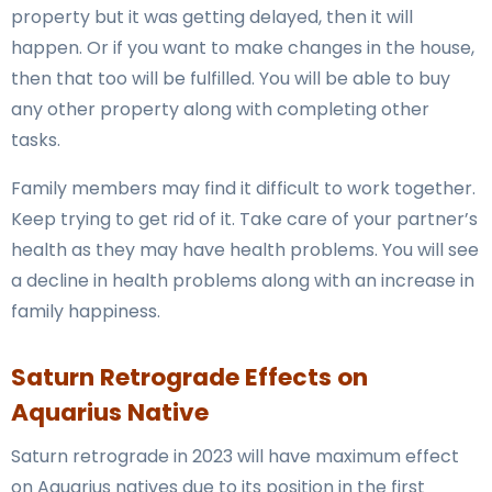
property but it was getting delayed, then it will
happen. Or if you want to make changes in the house,
then that too will be fulfilled. You will be able to buy
any other property along with completing other
tasks.
Family members may find it difficult to work together.
Keep trying to get rid of it. Take care of your partner’s
health as they may have health problems. You will see
a decline in health problems along with an increase in
family happiness.
Saturn Retrograde Effects on
Aquarius Native
Saturn retrograde in 2023 will have maximum effect
on Aquarius natives due to its position in the first