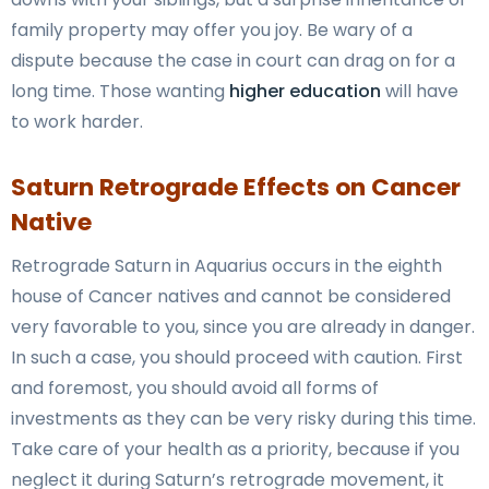
family property may offer you joy. Be wary of a
dispute because the case in court can drag on for a
long time. Those wanting
higher education
will have
to work harder.
Saturn Retrograde Effects on Cancer
Native
Retrograde Saturn in Aquarius occurs in the eighth
house of Cancer natives and cannot be considered
very favorable to you, since you are already in danger.
In such a case, you should proceed with caution. First
and foremost, you should avoid all forms of
investments as they can be very risky during this time.
Take care of your health as a priority, because if you
neglect it during Saturn’s retrograde movement, it