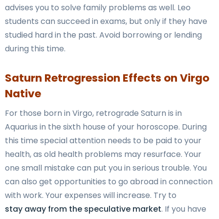
advises you to solve family problems as well. Leo
students can succeed in exams, but only if they have
studied hard in the past. Avoid borrowing or lending
during this time.
Saturn Retrogression Effects on Virgo
Native
For those born in Virgo, retrograde Saturn is in
Aquarius in the sixth house of your horoscope. During
this time special attention needs to be paid to your
health, as old health problems may resurface. Your
one small mistake can put you in serious trouble. You
can also get opportunities to go abroad in connection
with work. Your expenses will increase. Try to
stay away from the speculative market
. If you have