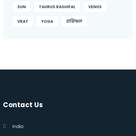
SUN
TAURUS RASHIFAL
VENUS
VRAT
YOGA
राशिफल
Contact Us
India