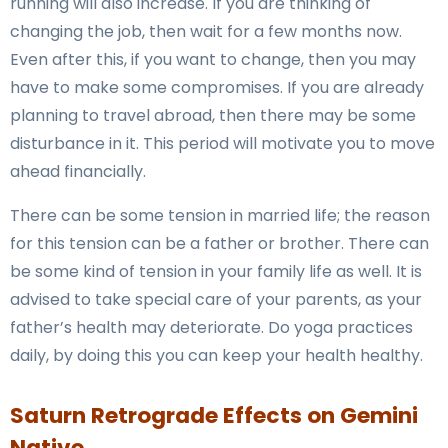
running will also increase. If you are thinking of
changing the job, then wait for a few months now.
Even after this, if you want to change, then you may
have to make some compromises. If you are already
planning to travel abroad, then there may be some
disturbance in it. This period will motivate you to move
ahead financially.
There can be some tension in married life; the reason
for this tension can be a father or brother. There can
be some kind of tension in your family life as well. It is
advised to take special care of your parents, as your
father’s health may deteriorate. Do yoga practices
daily, by doing this you can keep your health healthy.
Saturn Retrograde Effects on Gemini
Native