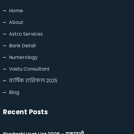
Home
About
Astro Services
Bank Detail
Numerology
Vastu Consultant
वार्षिक राशिफल 2025
Blog
Recent Posts