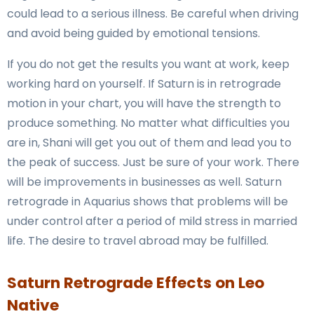
could lead to a serious illness. Be careful when driving
and avoid being guided by emotional tensions.
If you do not get the results you want at work, keep
working hard on yourself. If Saturn is in retrograde
motion in your chart, you will have the strength to
produce something. No matter what difficulties you
are in, Shani will get you out of them and lead you to
the peak of success. Just be sure of your work. There
will be improvements in businesses as well. Saturn
retrograde in Aquarius shows that problems will be
under control after a period of mild stress in married
life. The desire to travel abroad may be fulfilled.
Saturn Retrograde Effects on Leo
Native