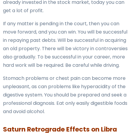
already invested in the stock market, today you can
get a lot of profit.
If any matter is pending in the court, then you can
move forward, and you can win. You will be successful
in repaying past debts. Will be successful in acquiring
an old property. There will be victory in controversies
also gradually. To be successful in your career, more
hard work will be required. Be careful while driving.
Stomach problems or chest pain can become more
unpleasant, as can problems like hyperacidity of the
digestive system. You should be prepared and seek a
professional diagnosis. Eat only easily digestible foods
and avoid alcohol.
Saturn Retrograde Effects on Libra