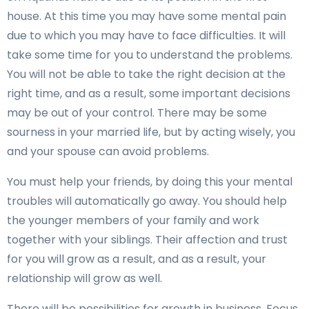
house. At this time you may have some mental pain
due to which you may have to face difficulties. It will
take some time for you to understand the problems.
You will not be able to take the right decision at the
right time, and as a result, some important decisions
may be out of your control. There may be some
sourness in your married life, but by acting wisely, you
and your spouse can avoid problems.
You must help your friends, by doing this your mental
troubles will automatically go away. You should help
the younger members of your family and work
together with your siblings. Their affection and trust
for you will grow as a result, and as a result, your
relationship will grow as well.
There will be possibilities for growth in business. Focus