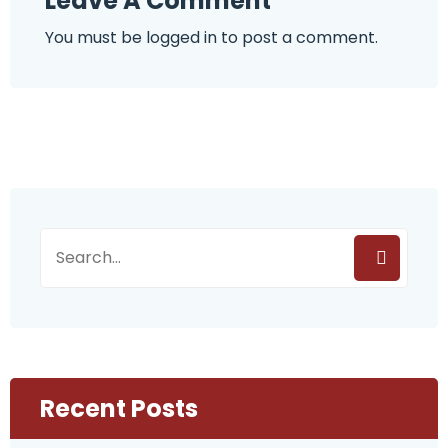
Leave A Comment
You must be
logged in
to post a comment.
Recent Posts