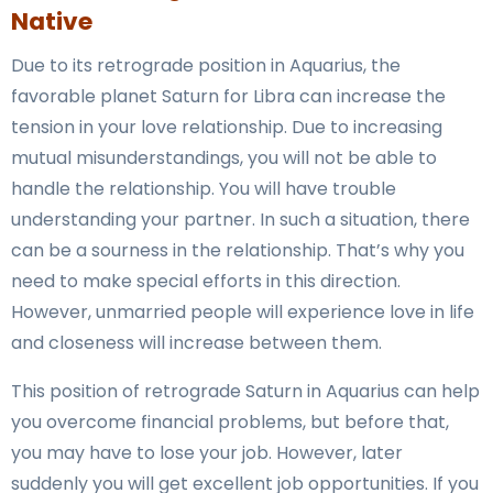
Native
Due to its retrograde position in Aquarius, the
favorable planet Saturn for Libra can increase the
tension in your love relationship. Due to increasing
mutual misunderstandings, you will not be able to
handle the relationship. You will have trouble
understanding your partner. In such a situation, there
can be a sourness in the relationship. That’s why you
need to make special efforts in this direction.
However, unmarried people will experience love in life
and closeness will increase between them.
This position of retrograde Saturn in Aquarius can help
you overcome financial problems, but before that,
you may have to lose your job. However, later
suddenly you will get excellent job opportunities. If you