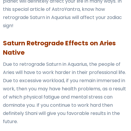
planet will definitely affect your life in many ways. In
this special article of AstroYantra, know how
retrograde Saturn in Aquarius will affect your zodiac
sign!
Saturn Retrograde Effects on Aries
Native
Due to retrograde Saturn in Aquarius, the people of
Aries will have to work harder in their professional life.
Due to excessive workload, if you remain immersed in
work, then you may have health problems, as a result
of which physical fatigue and mental stress can
dominate you. If you continue to work hard then
definitely Shani will give you favorable results in the
future.