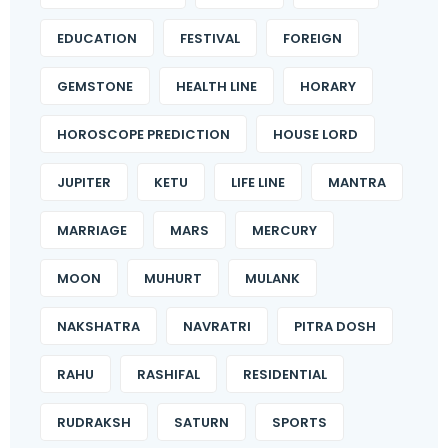
EDUCATION
FESTIVAL
FOREIGN
GEMSTONE
HEALTH LINE
HORARY
HOROSCOPE PREDICTION
HOUSE LORD
JUPITER
KETU
LIFE LINE
MANTRA
MARRIAGE
MARS
MERCURY
MOON
MUHURT
MULANK
NAKSHATRA
NAVRATRI
PITRA DOSH
RAHU
RASHIFAL
RESIDENTIAL
RUDRAKSH
SATURN
SPORTS