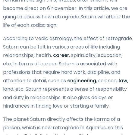
become direct on 6 November. In this article, we are
going to discuss how retrograde Saturn will affect the
life of each zodiac sign.
According to Vedic astrology, the effect of retrograde
Saturn can be felt in various areas of life including
relationships, health,
career
, spirituality, education,
etc. In terms of career, Saturn is associated with
professions that require hard work, discipline, and
attention to detail, such as
engineering
, science, l
aw,
land, etc. Saturn represents a sense of responsibility
and duty in relationships. It also gives delays or
hindrances in finding love or starting a family.
The planet Saturn directly affects the karma of a
person, which is now retrograde in Aquarius, so this