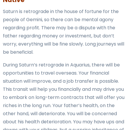
Saturn is retrograde in the house of fortune for the
people of Gemini, so there can be mental agony
regarding profit. There may be a dispute with the
father regarding money or investment, but don’t
worry, everything will be fine slowly. Long journeys will
be beneficial.
During Saturn’s retrograde in Aquarius, there will be
opportunities to travel overseas. Your financial
situation will improve, and a job transfer is possible.
This transit will help you financially and may drive you
to embark on long-term contracts that will offer you
riches in the long run. Your father’s health, on the
other hand, will deteriorate. You will be concerned
about his health deterioration. You may have ups and
downs with your siblings, but a surprise inheritance of