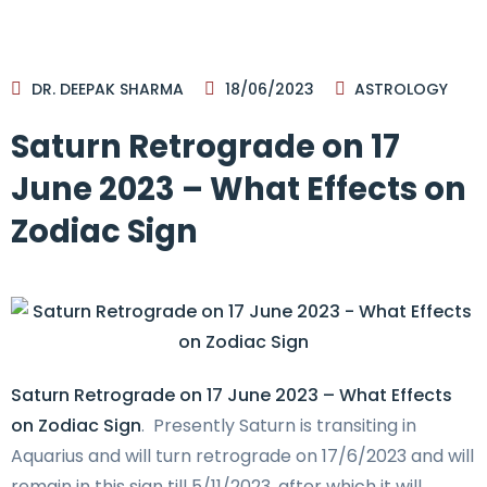
DR. DEEPAK SHARMA
18/06/2023
ASTROLOGY
Saturn Retrograde on 17
June 2023 – What Effects on
Zodiac Sign
Saturn Retrograde on 17 June 2023 – What Effects
on Zodiac Sign
. Presently Saturn is transiting in
Aquarius and will turn retrograde on 17/6/2023 and will
remain in this sign till 5/11/2023, after which it will