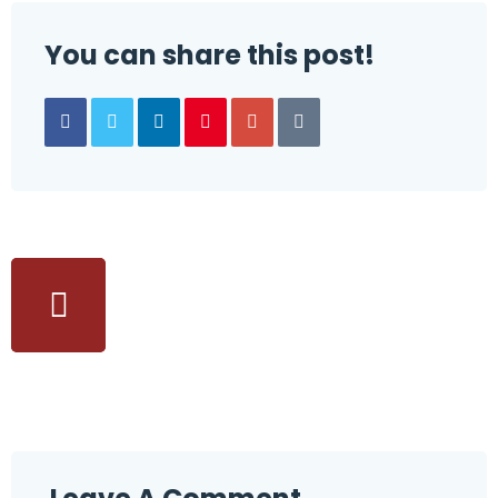
You can share this post!