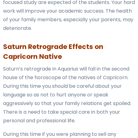
focused study are expected of the students. Your hard
work will improve your academic success. The health
of your family members, especially your parents, may
deteriorate.
Saturn Retrograde Effects on
Capricorn Native
Saturn’s retrograde in Aquarius will fall in the second
house of the horoscope of the natives of Capricorn.
During this time you should be careful about your
language so as not to hurt anyone or speak
aggressively so that your family relations get spoiled.
There is a need to take special care in both your
personal and professional life.
During this time if you were planning to sell any