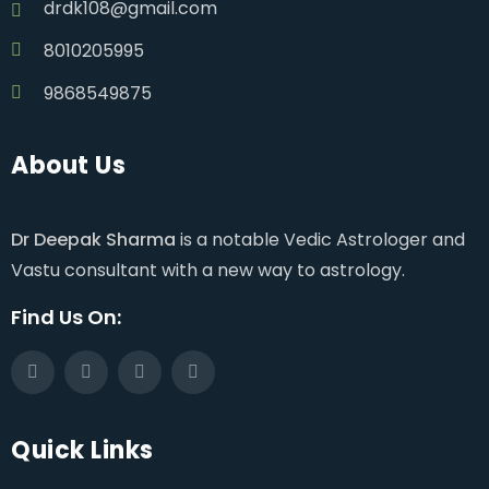
drdk108@gmail.com
8010205995
9868549875
About Us
Dr Deepak Sharma
is a notable Vedic Astrologer and
Vastu consultant with a new way to astrology.
Find Us On:
Quick Links