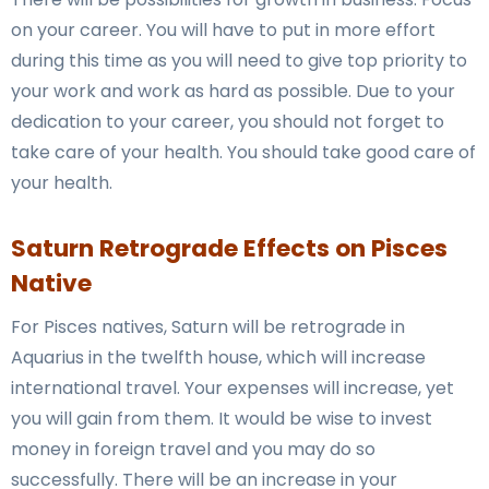
on your career. You will have to put in more effort
during this time as you will need to give top priority to
your work and work as hard as possible. Due to your
dedication to your career, you should not forget to
take care of your health. You should take good care of
your health.
Saturn Retrograde Effects on Pisces
Native
For Pisces natives, Saturn will be retrograde in
Aquarius in the twelfth house, which will increase
international travel. Your expenses will increase, yet
you will gain from them. It would be wise to invest
money in foreign travel and you may do so
successfully. There will be an increase in your