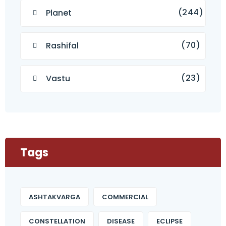
(244)
Planet
(70)
Rashifal
(23)
Vastu
Tags
ASHTAKVARGA
COMMERCIAL
CONSTELLATION
DISEASE
ECLIPSE