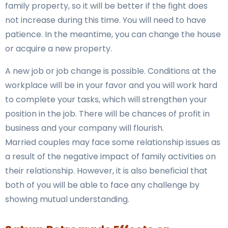
family property, so it will be better if the fight does
not increase during this time. You will need to have
patience. In the meantime, you can change the house
or acquire a new property.
A new job or job change is possible. Conditions at the
workplace will be in your favor and you will work hard
to complete your tasks, which will strengthen your
position in the job. There will be chances of profit in
business and your company will flourish.
Married couples may face some relationship issues as
a result of the negative impact of family activities on
their relationship. However, it is also beneficial that
both of you will be able to face any challenge by
showing mutual understanding.