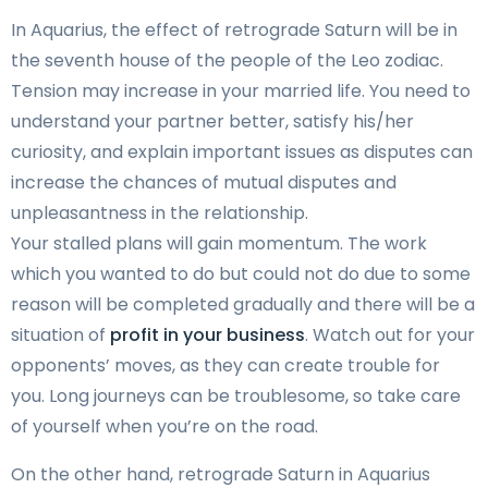
In Aquarius, the effect of retrograde Saturn will be in
the seventh house of the people of the Leo zodiac.
Tension may increase in your married life. You need to
understand your partner better, satisfy his/her
curiosity, and explain important issues as disputes can
increase the chances of mutual disputes and
unpleasantness in the relationship.
Your stalled plans will gain momentum. The work
which you wanted to do but could not do due to some
reason will be completed gradually and there will be a
situation of
profit in your business
. Watch out for your
opponents’ moves, as they can create trouble for
you. Long journeys can be troublesome, so take care
of yourself when you’re on the road.
On the other hand, retrograde Saturn in Aquarius