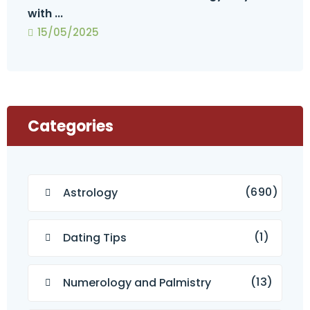
with ...
15/05/2025
Categories
(690)
Astrology
(1)
Dating Tips
(13)
Numerology and Palmistry