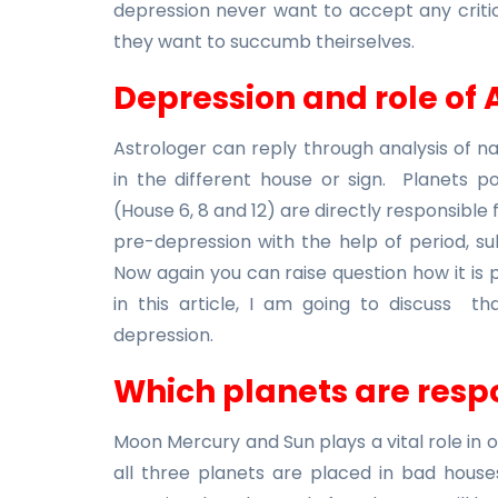
depression never want to accept any critic
they want to succumb theirselves.
Depression and role of 
Astrologer can reply through analysis of 
in the different house or sign. Planets pos
(House 6, 8 and 12) are directly responsible 
pre-depression with the help of period, su
Now again you can raise question how it is po
in this article, I am going to discuss th
depression.
Which planets are respo
Moon Mercury and Sun plays a vital role in ou
all three planets are placed in bad houses 