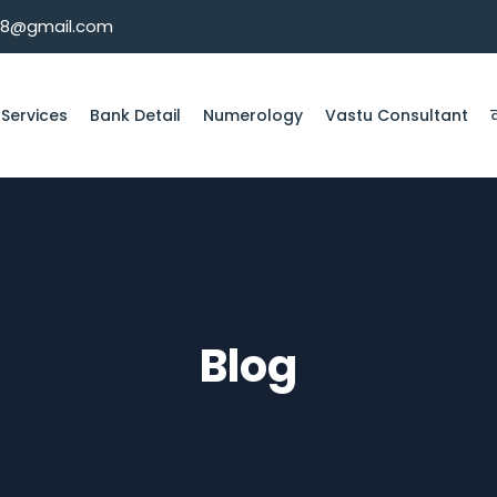
08@gmail.com
 Services
Bank Detail
Numerology
Vastu Consultant
Blog