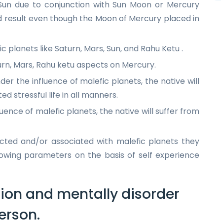
 Sun due to conjunction with Sun Moon or Mercury
od result even though the Moon of Mercury placed in
ic planets like Saturn, Mars, Sun, and Rahu Ketu .
urn, Mars, Rahu ketu aspects on Mercury.
der the influence of malefic planets, the native will
d stressful life in all manners.
luence of malefic planets, the native will suffer from
icted and/or associated with malefic planets they
llowing parameters on the basis of self experience
ion and mentally disorder
erson.