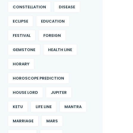
CONSTELLATION
DISEASE
ECLIPSE
EDUCATION
FESTIVAL
FOREIGN
GEMSTONE
HEALTH LINE
HORARY
HOROSCOPE PREDICTION
HOUSE LORD
JUPITER
KETU
LIFE LINE
MANTRA
MARRIAGE
MARS