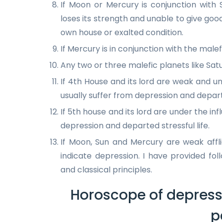
If Moon or Mercury is conjunction with
loses its strength and unable to give go
own house or exalted condition.
If Mercury is in conjunction with the malef
Any two or three malefic planets like Sat
If 4th House and its lord are weak and un
usually suffer from depression and departe
If 5th house and its lord are under the inf
depression and departed stressful life.
If Moon, Sun and Mercury are weak affl
indicate depression. I have provided fo
and classical principles.
Horoscope of depress
p