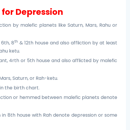
 for Depression
ction by malefic planets like Saturn, Mars, Rahu or
th
 6th, 8
& 12th house and also affliction by at least
ahu ketu.
nt, 4rth or 5th house and also afflicted by malefic
Mars, Saturn, or Rah-ketu.
in the birth chart.
junction or hemmed between malefic planets denote
 in 8th house with Rah denote depression or some