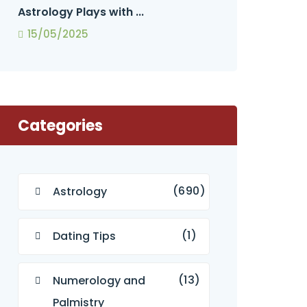
Astrology Plays with ...
15/05/2025
Categories
(690)
Astrology
(1)
Dating Tips
(13)
Numerology and
Palmistry