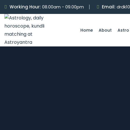
Working Hour:
08.00am - 09.00pm
Email:
drdk1
Home
About
Astro