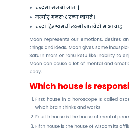
चन्द्रमा मनसो जातः |
मन्योर् मनसः शरव्या जायते |
चन्द्रां हिरण्यमयीं लक्ष्मीं जातवेदो म आ वाह
Moon represents our emotions, desires and 
things and ideas. Moon gives some inauspicio
Saturn mars or rahu ketu like inability to en
Moon can cause a lot of mental and emotio
body.
Which house is responsi
First house in a horoscope is called as
which brain thinks and works.
Fourth house is the house of mental pea
Fifth house is the house of wisdom its af