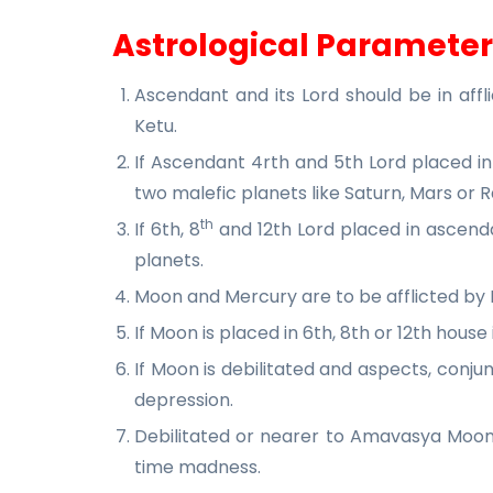
Astrological Parameter
Ascendant and its Lord should be in affli
Ketu.
If Ascendant 4rth and 5th Lord placed in
two malefic planets like Saturn, Mars or R
th
If 6th, 8
and 12th Lord placed in ascenda
planets.
Moon and Mercury are to be afflicted by 
If Moon is placed in 6th, 8th or 12th house 
If Moon is debilitated and aspects, con
depression.
Debilitated or nearer to Amavasya Moon
time madness.