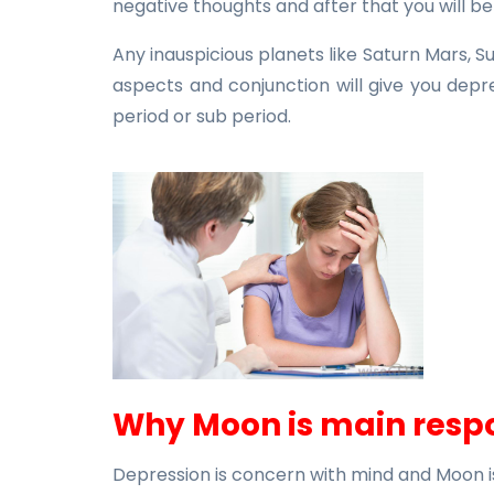
negative thoughts and after that you will b
Any inauspicious planets like Saturn Mars, 
aspects and conjunction will give you depr
period or sub period.
Why Moon is main respo
Depression is concern with mind and Moon i