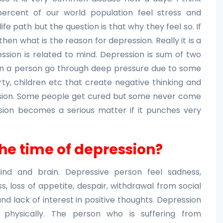
ercent of our world population feel stress and
life path but the question is that why they feel so. If
en what is the reason for depression. Really it is a
ssion is related to mind. Depression is sum of two
en a person go through deep pressure due to some
erty, children etc that create negative thinking and
ssion. Some people get cured but some never come
sion becomes a serious matter if it punches very
the time of depression?
ind and brain. Depressive person feel sadness,
ss, loss of appetite, despair, withdrawal from social
d lack of interest in positive thoughts. Depression
d physically. The person who is suffering from