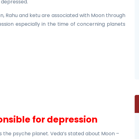
e depressed.
Sun, Rahu and ketu are associated with Moon through
ession especially in the time of concerning planets
nsible for depression
s the psyche planet. Veda’s stated about Moon –