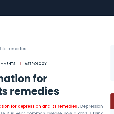
MMENTS
ASTROLOGY
ation for
ts remedies
tion for depression and its remedies
. Depression
ase it is very common disease now a days. I think