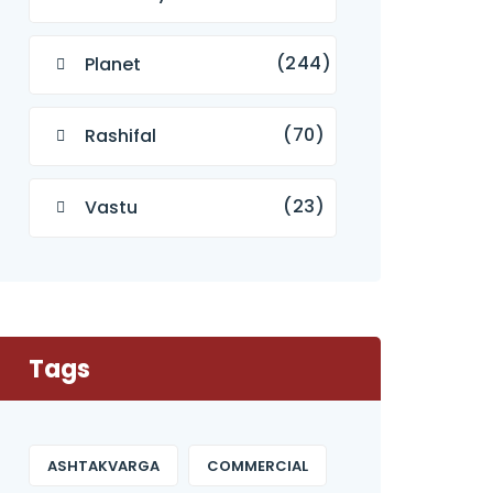
(244)
Planet
(70)
Rashifal
(23)
Vastu
Tags
ASHTAKVARGA
COMMERCIAL