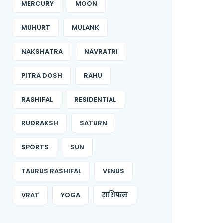
MERCURY
MOON
MUHURT
MULANK
NAKSHATRA
NAVRATRI
PITRA DOSH
RAHU
RASHIFAL
RESIDENTIAL
RUDRAKSH
SATURN
SPORTS
SUN
TAURUS RASHIFAL
VENUS
VRAT
YOGA
राशिफल