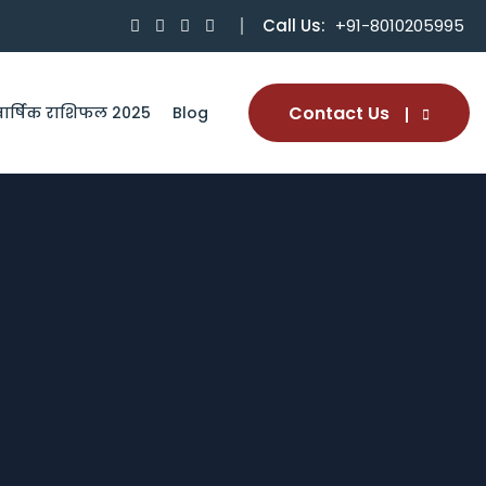
Call Us:
+91-8010205995
Contact Us
वार्षिक राशिफल 2025
Blog