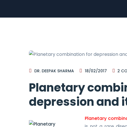
DR. DEEPAK SHARMA
18/02/2017
2
CO
Planetary combin
depression and i
Planetary combina
is not a rare dise