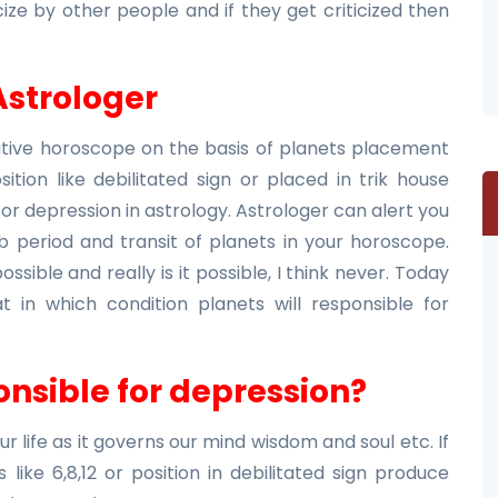
ize by other people and if they get criticized then
Astrologer
native horoscope on the basis of planets placement
ition like debilitated sign or placed in trik house
for depression in astrology. Astrologer can alert you
b period and transit of planets in your horoscope.
ssible and really is it possible, I think never. Today
at in which condition planets will responsible for
nsible for depression?
r life as it governs our mind wisdom and soul etc. If
like 6,8,12 or position in debilitated sign produce