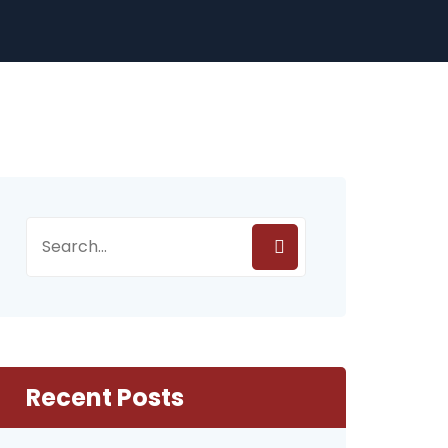
Recent Posts