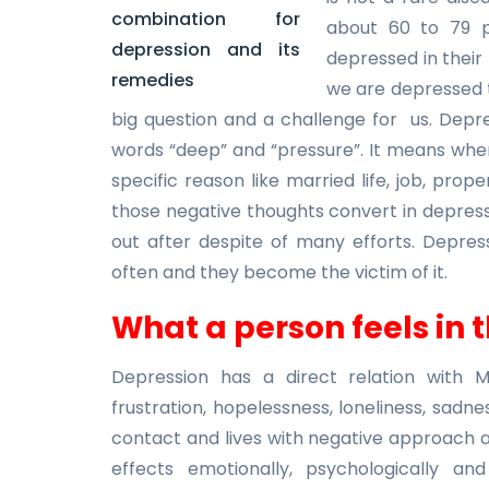
about 60 to 79 p
depressed in their 
we are depressed th
big question and a challenge for us. Depre
words “deep” and “pressure”. It means wh
specific reason like married life, job, prop
those negative thoughts convert in depre
out after despite of many efforts. Depres
often and they become the victim of it.
What a person feels in 
Depression has a direct relation with M
frustration, hopelessness, loneliness, sadne
contact and lives with negative approach an
effects emotionally, psychologically an