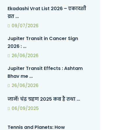
Ekadashi Vrat List 2026 – एकादशी
व्रत ...
09/07/2026
Jupiter Transit in Cancer Sign
2026 : ...
26/06/2026
Jupiter Transit Effects : Ashtam
Bhav me ...
26/06/2026
जानें! चंद्र ग्रहण 2025 कब है तथा ...
06/09/2025
Tennis and Planets: How