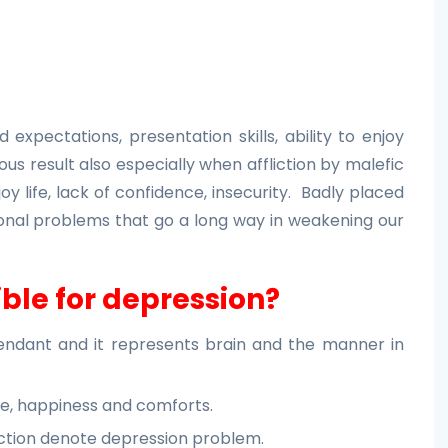
expectations, presentation skills, ability to enjoy
us result also especially when affliction by malefic
joy life, lack of confidence, insecurity. Badly placed
nal problems that go a long way in weakening our
ble for depression?
cendant and it represents brain and the manner in
ce, happiness and comforts.
fliction denote depression problem.