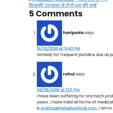
5 Comments
haripada
says:
18/02/2016 at 5:40 PM
remedy for frequent jaundice due as ju
rahul
says:
09/08/2016 at 12:11 PM
i have been suffering for stomach pro
years , i have tried all forms of medicat
is
gratitudehelp@outlook.com
, i am i