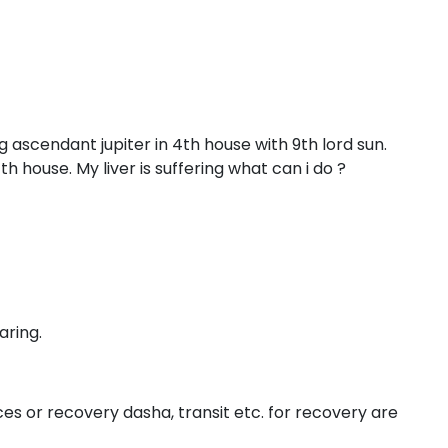
ag ascendant jupiter in 4th house with 9th lord sun.
11th house. My liver is suffering what can i do ?
aring.
es or recovery dasha, transit etc. for recovery are