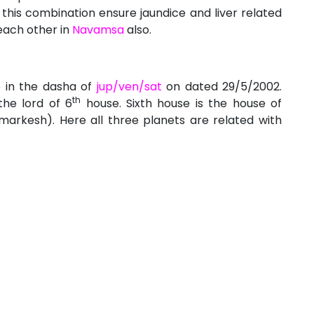
this combination ensure jaundice and liver related
each other in
Navamsa
also.
e in the dasha of
jup/ven/sat
on dated 29/5/2002.
th
the lord of 6
house. Sixth house is the house of
arkesh). Here all three planets are related with