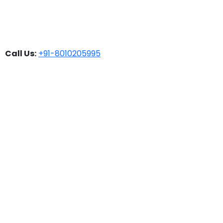
Call Us:
+91-8010205995