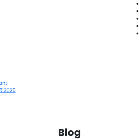
s
ant
ल 2025
Blog