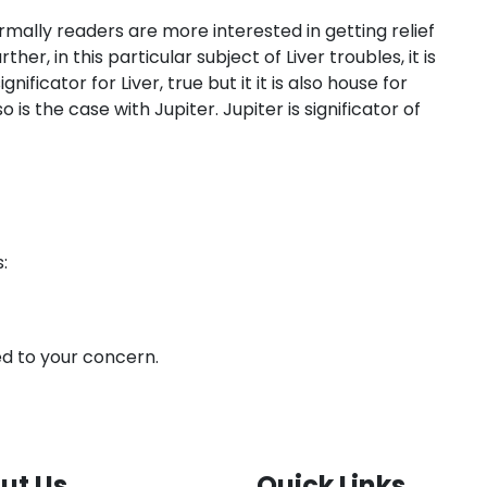
mally readers are more interested in getting relief
er, in this particular subject of Liver troubles, it is
ficator for Liver, true but it it is also house for
is the case with Jupiter. Jupiter is significator of
:
ted to your concern.
ut Us
Quick Links