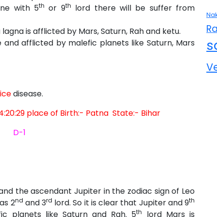
th
th
ine with 5
or 9
lord there will be suffer from
Nak
Ra
gna is afflicted by Mars, Saturn, Rah and ketu.
s
e and afflicted by malefic planets like Saturn, Mars
V
ice
disease.
4:20:29 place of Birth:- Patna State:- Bihar
D-1
 and the ascendant Jupiter in the zodiac sign of Leo
nd
rd
th
as 2
and 3
lord. So it is clear that Jupiter and 9
th
fic planets like Saturn and Rah. 5
lord Mars is