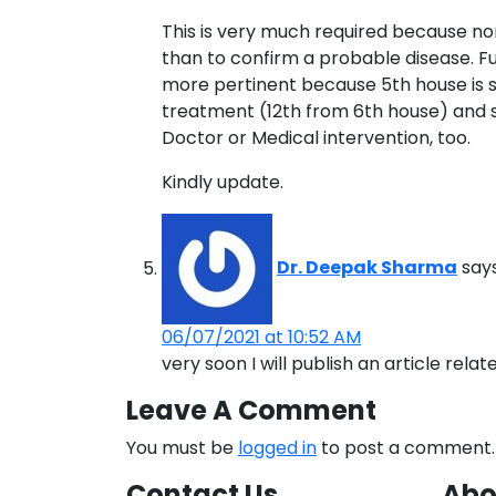
This is very much required because nor
than to confirm a probable disease. Furth
more pertinent because 5th house is signi
treatment (12th from 6th house) and so 
Doctor or Medical intervention, too.
Kindly update.
Dr. Deepak Sharma
says
06/07/2021 at 10:52 AM
very soon I will publish an article rela
Leave A Comment
You must be
logged in
to post a comment.
Contact Us
Abo