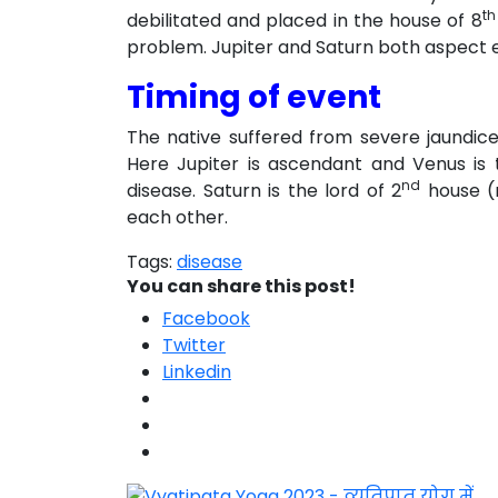
th
debilitated and placed in the house of 8
problem. Jupiter and Saturn both aspect 
Timing of event
The native suffered from severe jaundic
Here Jupiter is ascendant and Venus is 
nd
disease. Saturn is the lord of 2
house (m
each other.
Tags:
disease
You can share this post!
Facebook
Twitter
Linkedin