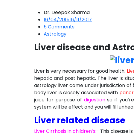
Dr. Deepak Sharma
16/04/2015
16/11/2017
5
Comments
Astrology
Liver disease and Astr
Liver is very necessary for good health.
Liv
hepatic and post hepatic. The liver is sit
astrology liver come under jurisdiction of 
body liver is closely associated with
pancr
juice for purpose of
digestion
so if you’re
system will be effect and you will fill unhea
Liver related disease
Liver Cirrhosis in children’s:-
This disease is