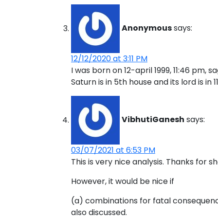
Anonymous
says:
12/12/2020 at 3:11 PM
I was born on 12-april 1999, 11:46 pm, s
Saturn is in 5th house and its lord is in 
VibhutiGanesh
says:
03/07/2021 at 6:53 PM
This is very nice analysis. Thanks for sh
However, it would be nice if
(a) combinations for fatal consequenc
also discussed.