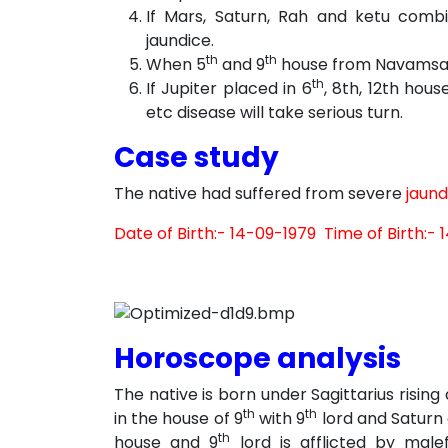
If Mars, Saturn, Rah and ketu comb
jaundice.
th
th
When 5
and 9
house from Navamsa la
th
If Jupiter placed in 6
, 8th, 12th hous
etc disease will take serious turn.
Case study
The native had suffered from severe
jaund
Date of Birth:- 14-09-1979 Time of Birth:- 1
Horoscope analysis
The native is born under Sagittarius rising
th
th
in the house of 9
with 9
lord and Saturn 
th
house and 9
lord is afflicted by male