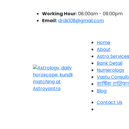
Working Hour:
08.00am - 09.00pm
Email:
drdk108@gmail.com
Home
About
Astro Service
Bank Detail
Numerology
Vastu Consult
वार्षिक राशिफ
Blog
Contact Us