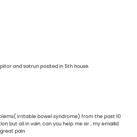
pitor and satrun posited in 5th house.
blems( irritable bowel syndrome) from the past 10
ion but all in vain. can you help me sir , my emailid
n great pain