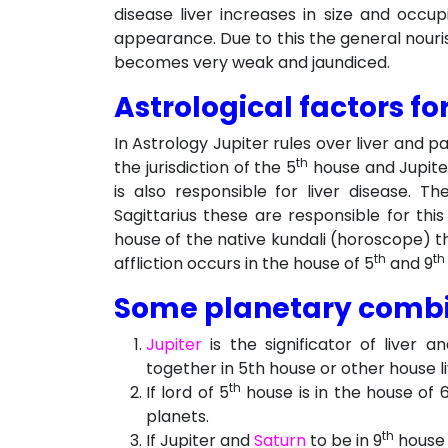
disease liver increases in size and occu
appearance. Due to this the general nouris
becomes very weak and jaundiced.
Astrological factors for
In Astrology Jupiter rules over liver and 
th
the jurisdiction of the 5
house and Jupiter
is also responsible for liver disease. 
Sagittarius these are responsible for this
house of the native kundali (horoscope) the 
th
th
affliction occurs in the house of 5
and 9
Some planetary combin
Jupiter
is the significator of liver a
together in 5th house or other house li
th
If lord of 5
house is in the house of 
planets.
th
If Jupiter and
Saturn
to be in 9
house 