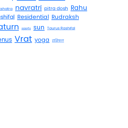
navratri
Rahu
pitra dosh
shatra
Residential
Rudraksh
shifal
aturn
sun
Taurus Rashifal
sports
Vrat
enus
yoga
राशिफल