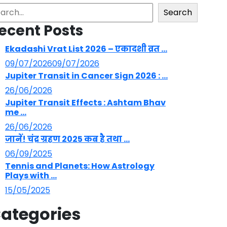
arch
Search
ecent Posts
Ekadashi Vrat List 2026 – एकादशी व्रत ...
09/07/2026
09/07/2026
Jupiter Transit in Cancer Sign 2026 : ...
26/06/2026
Jupiter Transit Effects : Ashtam Bhav
me ...
26/06/2026
जानें! चंद्र ग्रहण 2025 कब है तथा ...
06/09/2025
Tennis and Planets: How Astrology
Plays with ...
15/05/2025
ategories