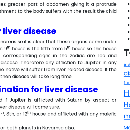
pies greater part of abdomen giving it a protrude
hment to the body suffers with the result the child
 liver disease
pancreas so it is clear that these organs come under
th
th
. 9
house is the fifth from 5
house so this house
T
The corresponding signs in the zodiac are Leo and
 disease. Therefore any affliction to Jupiter in any
As
native will suffer from liver related disease. If the
d
then disease will take long time.
fo
ation for liver disease
H
nd if Jupiter is afflicted with Saturn by aspect or
H
ver disease will come sure.
th
th
6
, 8th, or 12
house and afflicted with any malefic
m
Me
or both planets in Navamsa also.