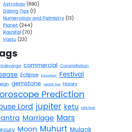
Astrology
(690)
Dating Tips
(1)
Numerology and Palmistry
(13)
Planet
(244)
Rashifal
(70)
Vastu
(23)
ags
commercial
htakvarga
Constellation
Festival
isease
Eclipse
Education
gemstone
Horary
reign
Health line
oroscope Prediction
jupiter
ouse Lord
ketu
Life line
Mars
antra
Marriage
Muhurt
Moon
Mulank
rcury