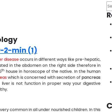
Se
R
ology
er disease
occurs in different ways like pre-hepatic,
uated in the abdomen on the right side therefore in
th
5
house in horoscope of the native. In the human
eas
which is concerned with secretion of
pancreas
 liver is not function in proper way your digestive
lthy.
C
 very common in all under nourished children. In this